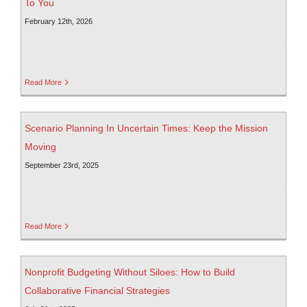
To You
February 12th, 2026
Read More
Scenario Planning In Uncertain Times: Keep the Mission
Moving
September 23rd, 2025
Read More
Nonprofit Budgeting Without Siloes: How to Build
Collaborative Financial Strategies