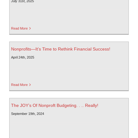
July 31st, 2025
Read More
Nonprofits—It’s Time to Rethink Financial Success!
April 24th, 2025
Read More
The JOY’s Of Nonproft Budgeting. . .. Really!
September 19th, 2024