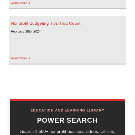
Read More
Nonprofit Budgeting Tips That Count
February 28th, 2024
Read More
EDUCATION AND LEARNING LIBRARY
POWER SEARCH
Search 1,500+ nonprofit business videos, articles,