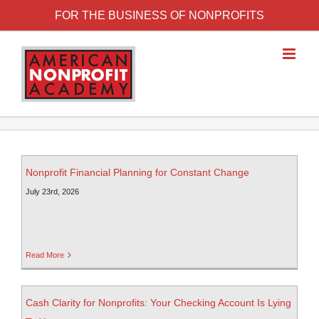
FOR THE BUSINESS OF NONPROFITS
Nonprofit Financial Planning for Constant Change
July 23rd, 2026
Read More
Cash Clarity for Nonprofits: Your Checking Account Is Lying