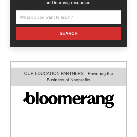
and learning resources.
SEARCH
OUR EDUCATION PARTNERS—Powering the
Business of Nonprofits