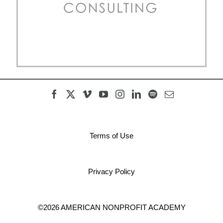
Terms of Use
Privacy Policy
©2026 AMERICAN NONPROFIT ACADEMY