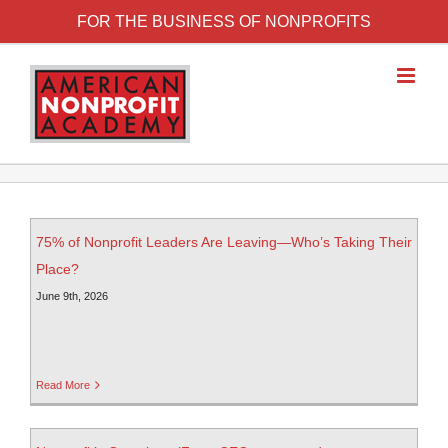
FOR THE BUSINESS OF NONPROFITS
75% of Nonprofit Leaders Are Leaving—Who’s Taking Their
Place?
June 9th, 2026
Read More