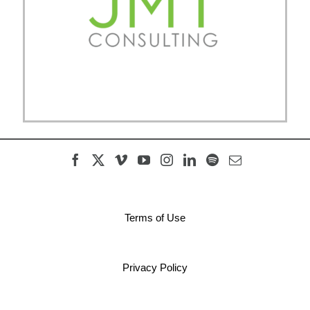
Terms of Use
Privacy Policy