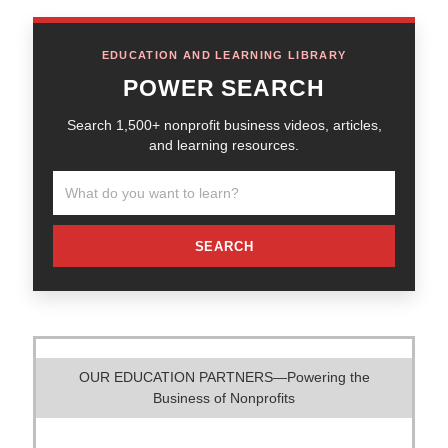
EDUCATION AND LEARNING LIBRARY
POWER SEARCH
Search 1,500+ nonprofit business videos, articles,
and learning resources.
SEARCH
OUR EDUCATION PARTNERS—Powering the
Business of Nonprofits