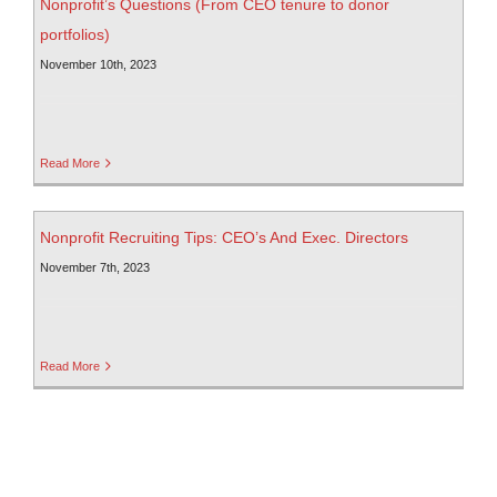
Nonprofit’s Questions (From CEO tenure to donor
portfolios)
November 10th, 2023
Read More
Nonprofit Recruiting Tips: CEO’s And Exec. Directors
November 7th, 2023
Read More