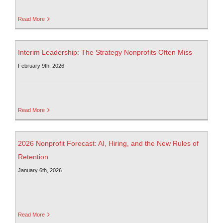
Read More
Interim Leadership: The Strategy Nonprofits Often Miss
February 9th, 2026
Read More
2026 Nonprofit Forecast: AI, Hiring, and the New Rules of
Retention
January 6th, 2026
Read More