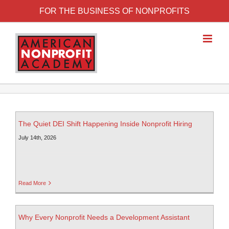
FOR THE BUSINESS OF NONPROFITS
The Quiet DEI Shift Happening Inside Nonprofit Hiring
July 14th, 2026
Read More
Why Every Nonprofit Needs a Development Assistant