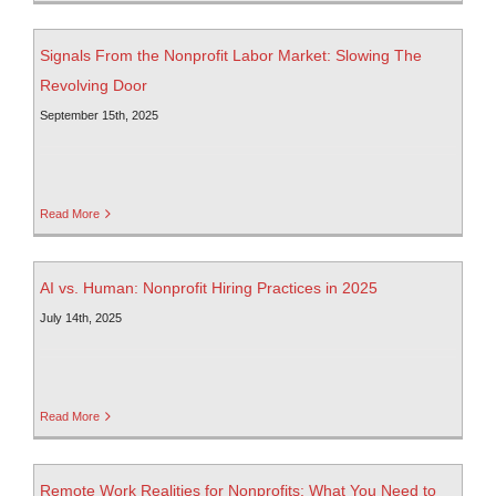
Signals From the Nonprofit Labor Market: Slowing The
Revolving Door
September 15th, 2025
Read More
AI vs. Human: Nonprofit Hiring Practices in 2025
July 14th, 2025
Read More
Remote Work Realities for Nonprofits: What You Need to