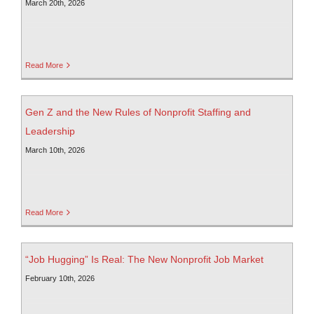
March 20th, 2026
Read More
Gen Z and the New Rules of Nonprofit Staffing and
Leadership
March 10th, 2026
Read More
“Job Hugging” Is Real: The New Nonprofit Job Market
February 10th, 2026