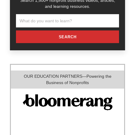
Search 1,500+ nonprofit business videos, articles,
and learning resources.
SEARCH
OUR EDUCATION PARTNERS—Powering the
Business of Nonprofits