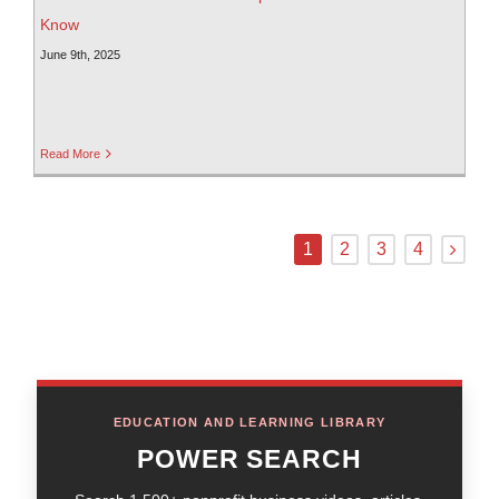
Know
June 9th, 2025
Read More
1
2
3
4
EDUCATION AND LEARNING LIBRARY
POWER SEARCH