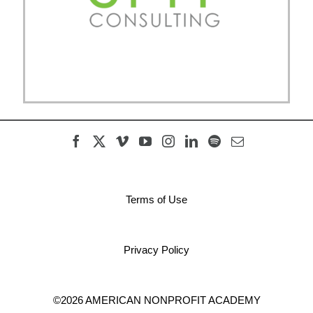
Terms of Use
Privacy Policy
©2026 AMERICAN NONPROFIT ACADEMY