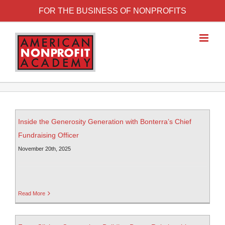
FOR THE BUSINESS OF NONPROFITS
Inside the Generosity Generation with Bonterra’s Chief
Fundraising Officer
November 20th, 2025
Read More