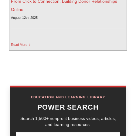
From Click to Connection: Building Donor Relationships
Online
August 12th, 2025
Read More
EDUCATION AND LEARNING LIBRARY
POWER SEARCH
Search 1,500+ nonprofit business videos, articles,
and learning resources.