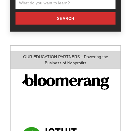
SEARCH
OUR EDUCATION PARTNERS—Powering the
Business of Nonprofits