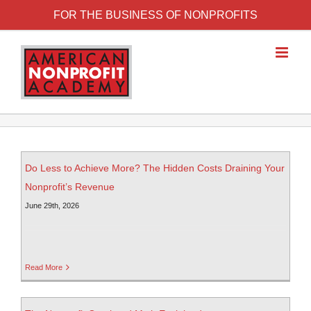
FOR THE BUSINESS OF NONPROFITS
Do Less to Achieve More? The Hidden Costs Draining Your
Nonprofit’s Revenue
June 29th, 2026
Read More