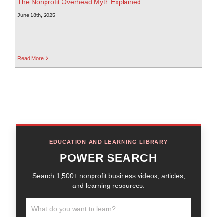
The Nonprofit Overhead Myth Explained
June 18th, 2025
Read More
EDUCATION AND LEARNING LIBRARY
POWER SEARCH
Search 1,500+ nonprofit business videos, articles,
and learning resources.