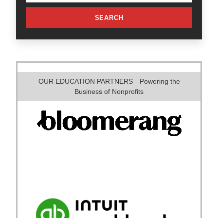
SEARCH
OUR EDUCATION PARTNERS—Powering the
Business of Nonprofits