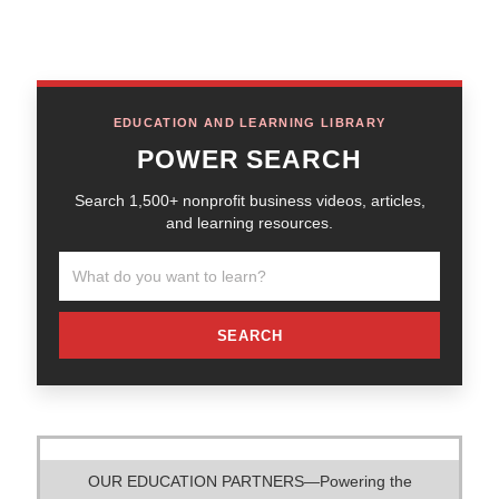
EDUCATION AND LEARNING LIBRARY
POWER SEARCH
Search 1,500+ nonprofit business videos, articles,
and learning resources.
SEARCH
OUR EDUCATION PARTNERS—Powering the