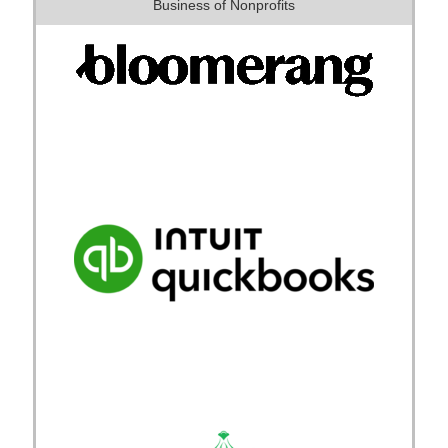
Business of Nonprofits