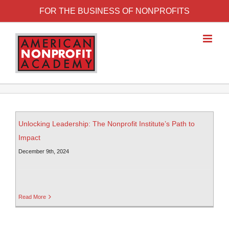
FOR THE BUSINESS OF NONPROFITS
Unlocking Leadership: The Nonprofit Institute’s Path to
Impact
December 9th, 2024
Read More