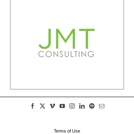
Terms of Use