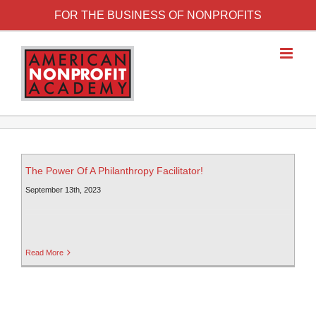
FOR THE BUSINESS OF NONPROFITS
The Power Of A Philanthropy Facilitator!
September 13th, 2023
Read More