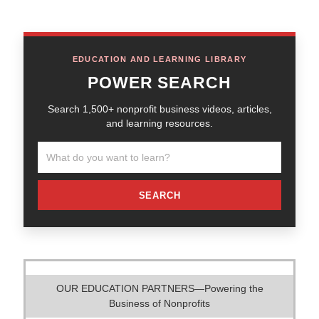
EDUCATION AND LEARNING LIBRARY
POWER SEARCH
Search 1,500+ nonprofit business videos, articles,
and learning resources.
SEARCH
OUR EDUCATION PARTNERS—Powering the
Business of Nonprofits