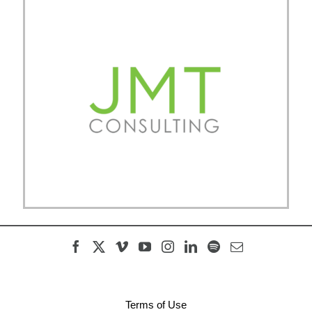
Terms of Use