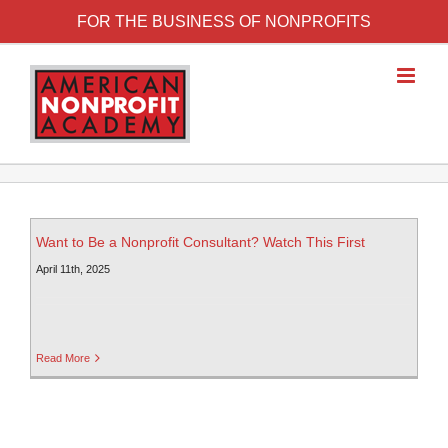
FOR THE BUSINESS OF NONPROFITS
Want to Be a Nonprofit Consultant? Watch This First
April 11th, 2025
Read More