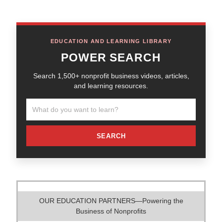
EDUCATION AND LEARNING LIBRARY
POWER SEARCH
Search 1,500+ nonprofit business videos, articles,
and learning resources.
SEARCH
OUR EDUCATION PARTNERS—Powering the
Business of Nonprofits