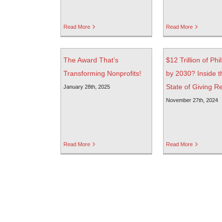
Read More
Read More
The Award That’s
$12 Trillion of Ph
Transforming Nonprofits!
by 2030? Inside t
State of Giving R
January 28th, 2025
November 27th, 2024
Read More
Read More