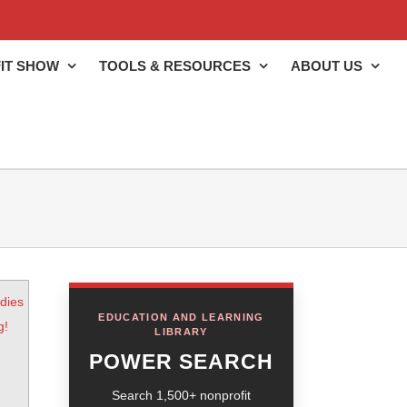
IT SHOW
TOOLS & RESOURCES
ABOUT US
dies
EDUCATION AND LEARNING
g!
LIBRARY
POWER SEARCH
Search 1,500+ nonprofit