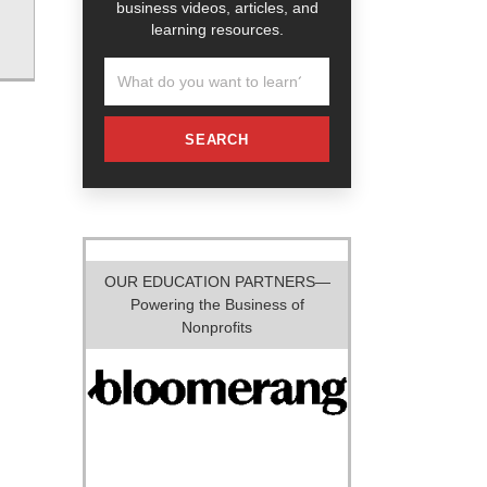
business videos, articles, and
learning resources.
SEARCH
OUR EDUCATION PARTNERS—
Powering the Business of
Nonprofits