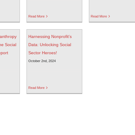
Read More
Read More
ilanthropy
Harnessing Nonprofit’s
he Social
Data: Unlocking Social
eport
Sector Heroes!
October 2nd, 2024
Read More