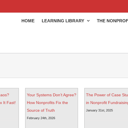
HOME
LEARNING LIBRARY
THE NONPROF
haos?
Your Systems Don’t Agree?
The Power of Case Stu
 It Fast!
How Nonprofits Fix the
in Nonprofit Fundraisin
Source of Truth
January 31st, 2025
February 24th, 2026