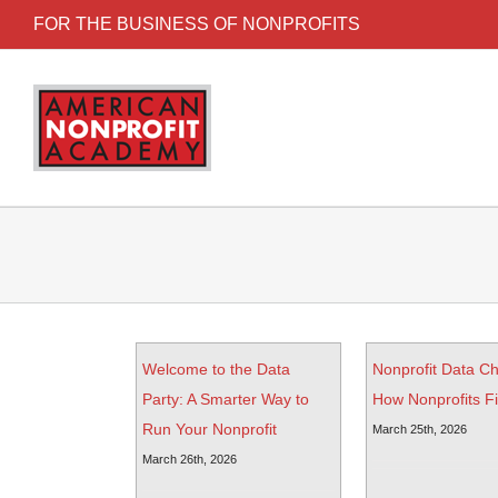
FOR THE BUSINESS OF NONPROFITS
Welcome to the Data
Nonprofit Data C
Party: A Smarter Way to
How Nonprofits Fix
Run Your Nonprofit
March 25th, 2026
March 26th, 2026