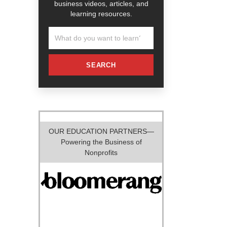
business videos, articles, and
learning resources.
SEARCH
OUR EDUCATION PARTNERS—
Powering the Business of
Nonprofits