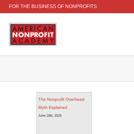
FOR THE BUSINESS OF NONPROFITS
The Nonprofit Overhead
Myth Explained
June 18th, 2025