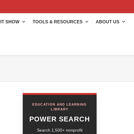
IT SHOW
TOOLS & RESOURCES
ABOUT US
EDUCATION AND LEARNING
LIBRARY
POWER SEARCH
Search 1,500+ nonprofit