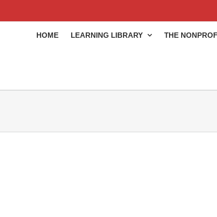
HOME
LEARNING LIBRARY
THE NONPROF