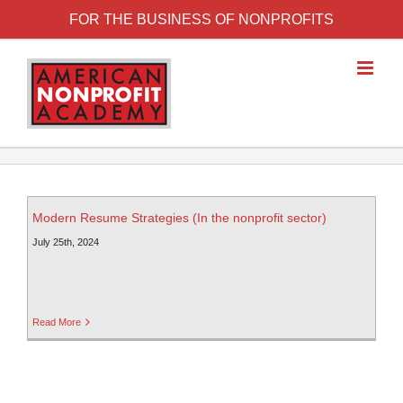
FOR THE BUSINESS OF NONPROFITS
Modern Resume Strategies (In the nonprofit sector)
July 25th, 2024
Read More