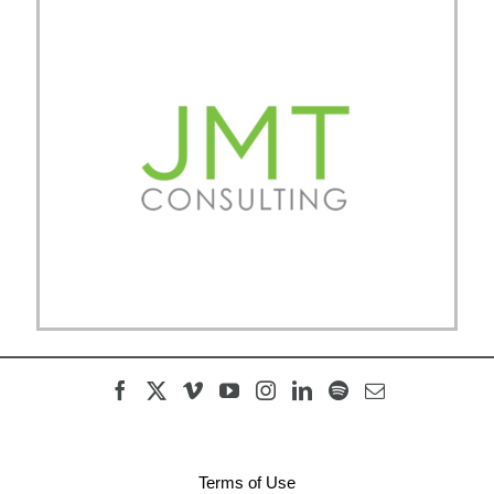
Terms of Use