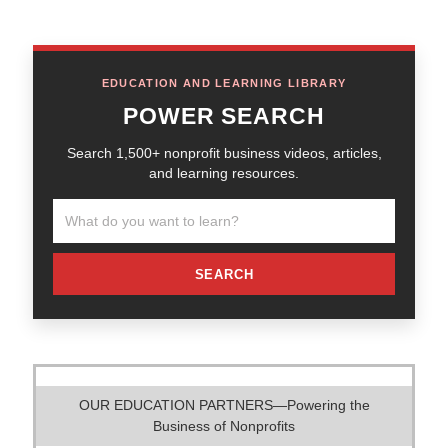
EDUCATION AND LEARNING LIBRARY
POWER SEARCH
Search 1,500+ nonprofit business videos, articles,
and learning resources.
SEARCH
OUR EDUCATION PARTNERS—Powering the
Business of Nonprofits