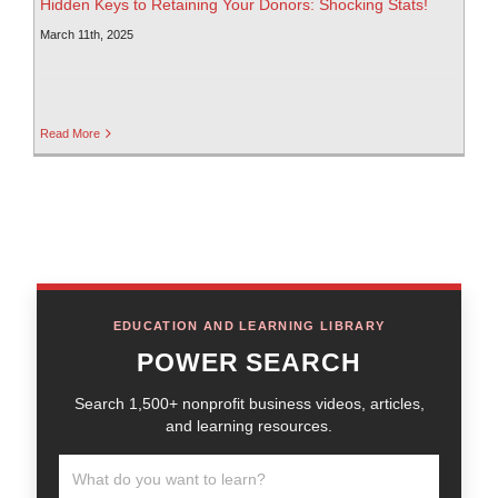
Hidden Keys to Retaining Your Donors: Shocking Stats!
March 11th, 2025
Read More
EDUCATION AND LEARNING LIBRARY
POWER SEARCH
Search 1,500+ nonprofit business videos, articles,
and learning resources.