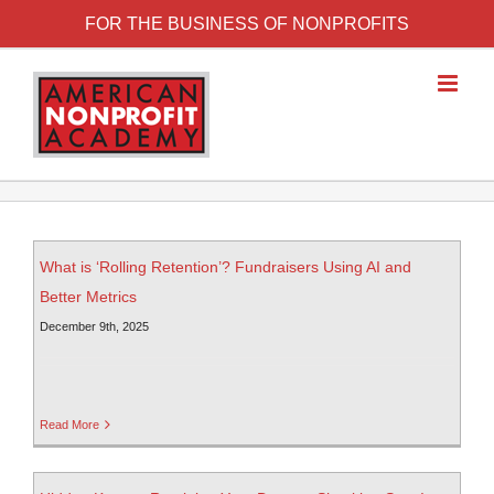
FOR THE BUSINESS OF NONPROFITS
What is ‘Rolling Retention’? Fundraisers Using AI and
Better Metrics
December 9th, 2025
Read More