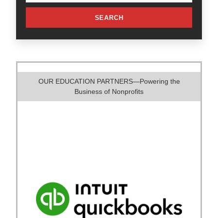
SEARCH
OUR EDUCATION PARTNERS—Powering the
Business of Nonprofits