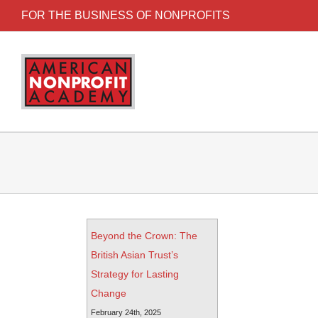
FOR THE BUSINESS OF NONPROFITS
Beyond the Crown: The
British Asian Trust’s
Strategy for Lasting
Change
February 24th, 2025