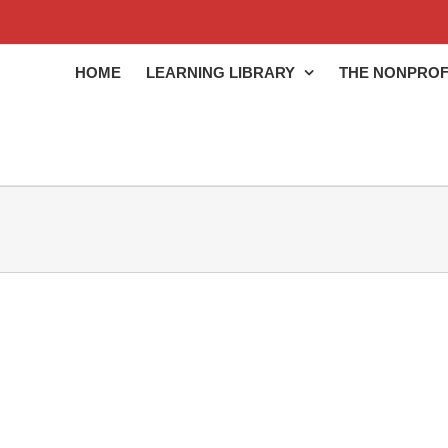
HOME
LEARNING LIBRARY
THE NONPROF