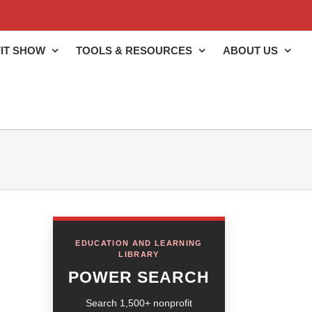
IT SHOW
TOOLS & RESOURCES
ABOUT US
EDUCATION AND LEARNING
LIBRARY
POWER SEARCH
Search 1,500+ nonprofit