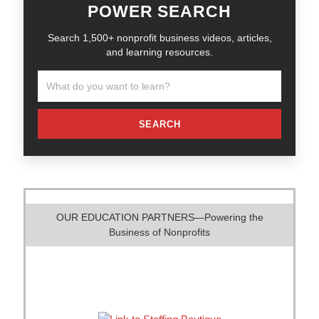
POWER SEARCH
Search 1,500+ nonprofit business videos, articles,
and learning resources.
SEARCH
OUR EDUCATION PARTNERS—Powering the
Business of Nonprofits