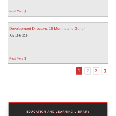
Read More
Development Directors; 19 Months and Gone!
July 19th, 2024
Read More
1
2
3
EDUCATION AND LEARNING LIBRARY