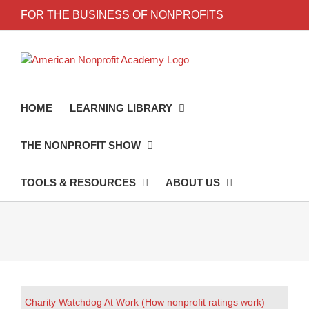
FOR THE BUSINESS OF NONPROFITS
HOME
LEARNING LIBRARY
THE NONPROFIT SHOW
TOOLS & RESOURCES
ABOUT US
Charity Watchdog At Work (How nonprofit ratings work)