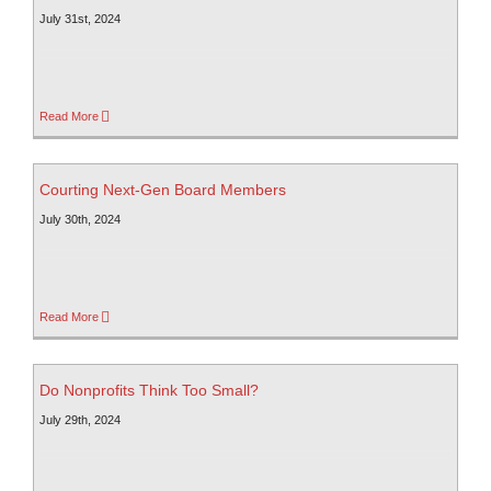
July 31st, 2024
Read More
Courting Next-Gen Board Members
July 30th, 2024
Read More
Do Nonprofits Think Too Small?
July 29th, 2024