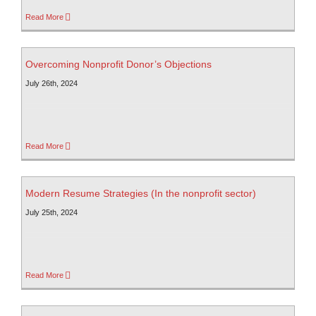
Read More
Overcoming Nonprofit Donor’s Objections
July 26th, 2024
Read More
Modern Resume Strategies (In the nonprofit sector)
July 25th, 2024
Read More