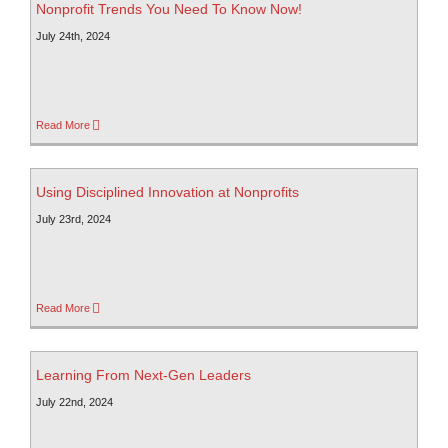
Nonprofit Trends You Need To Know Now!
July 24th, 2024
Read More
Using Disciplined Innovation at Nonprofits
July 23rd, 2024
Read More
Learning From Next-Gen Leaders
July 22nd, 2024