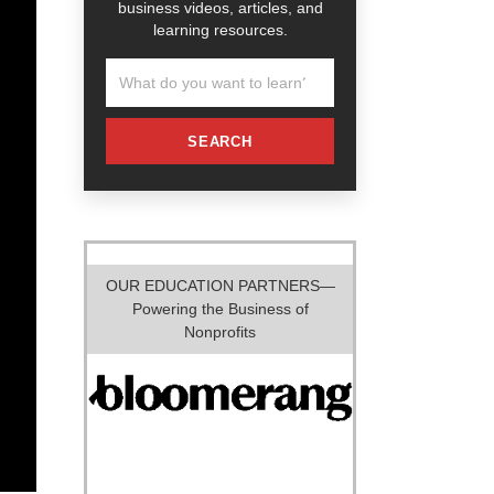
business videos, articles, and
learning resources.
SEARCH
OUR EDUCATION PARTNERS—
Powering the Business of
Nonprofits