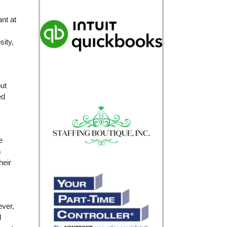
ant at
sity,
ut
ed
e
m
heir
ever,
d