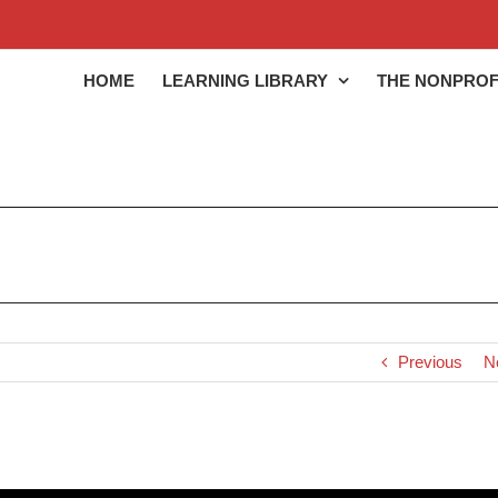
HOME
LEARNING LIBRARY
THE NONPROF
Previous
N