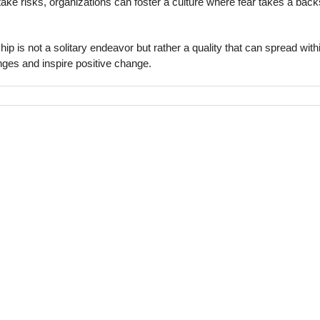
take risks, organizations can foster a culture where fear takes a bac
 is not a solitary endeavor but rather a quality that can spread with
enges and inspire positive change.