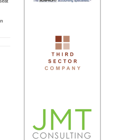
kseat
in