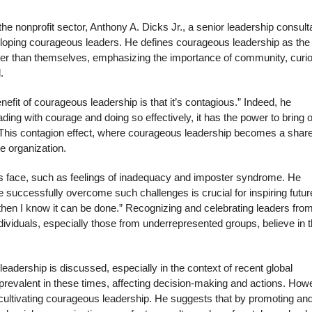
 the nonprofit sector, Anthony A. Dicks Jr., a senior leadership consult
loping courageous leaders. He defines courageous leadership as the
reater than themselves, emphasizing the importance of community, curio
.
efit of courageous leadership is that it’s contagious.” Indeed, he
g with courage and doing so effectively, it has the power to bring o
n. This contagion effect, where courageous leadership becomes a shar
re organization.
ls face, such as feelings of inadequacy and imposter syndrome. He
 successfully overcome such challenges is crucial for inspiring futur
t, then I know it can be done.” Recognizing and celebrating leaders fro
viduals, especially those from underrepresented groups, believe in t
leadership is discussed, especially in the context of recent global
prevalent in these times, affecting decision-making and actions. How
f cultivating courageous leadership. He suggests that by promoting an