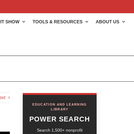
IT SHOW
TOOLS & RESOURCES
ABOUT US
ext
EDUCATION AND LEARNING
LIBRARY
POWER SEARCH
Search 1,500+ nonprofit