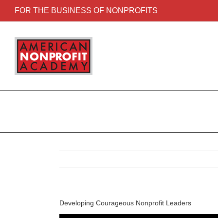
FOR THE BUSINESS OF NONPROFITS
Developing Courageous Nonprofit Leaders