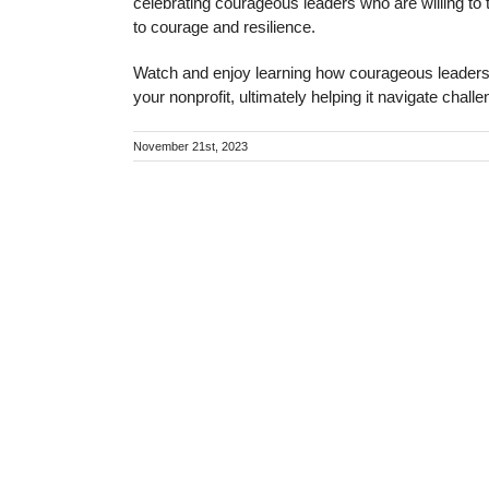
celebrating courageous leaders who are willing to 
to courage and resilience.
Watch and enjoy learning how courageous leadership
your nonprofit, ultimately helping it navigate chall
November 21st, 2023