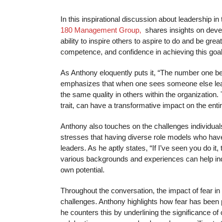
In this inspirational discussion about leadership in
180 Management Group,
shares insights on deve
ability to inspire others to aspire to do and be g
competence, and confidence in achieving this goal
As Anthony eloquently puts it, “The number one ben
emphasizes that when one sees someone else leadin
the same quality in others within the organizatio
trait, can have a transformative impact on the enti
Anthony also touches on the challenges individua
stresses that having diverse role models who have
leaders. As he aptly states, “If I’ve seen you do i
various backgrounds and experiences can help indi
own potential.
Throughout the conversation, the impact of fear in 
challenges. Anthony highlights how fear has been 
he counters this by underlining the significance o