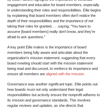
engagement and education for board members, especially
in understanding their roles and responsibilities. Ellie begins
by explaining that board members often don’t realize the
depth of their responsibilities and the importance of not
taking their roles for granted. . . .saying, “You have to
assume [board members] really don’t know, and they’re
afraid to ask questions.”
A key point Ellie makes is the importance of board
members being fully aware and articulate about the
organization’s mission statement, suggesting that every
board meeting should start with the mission statement
being read and discussed, to reinforce its importance and
ensure all members are
aligned with the mission
.
Governance was another significant topic. Ellie points out
how boards must not only understand their legal
responsibilities but actively ensure the nonprofit adheres to
its mission and governance standards. This involves
regular reviews and updates, as she directs that