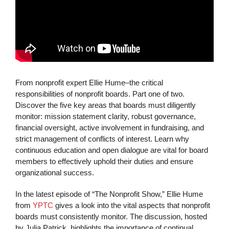
From nonprofit expert Ellie Hume–the critical
responsibilities of nonprofit boards. Part one of two.
Discover the five key areas that boards must diligently
monitor: mission statement clarity, robust governance,
financial oversight, active involvement in fundraising, and
strict management of conflicts of interest. Learn why
continuous education and open dialogue are vital for board
members to effectively uphold their duties and ensure
organizational success.
In the latest episode of “The Nonprofit Show,” Ellie Hume
from
YPTC
gives a look into the vital aspects that nonprofit
boards must consistently monitor. The discussion, hosted
by Julia Patrick, highlights the importance of continual