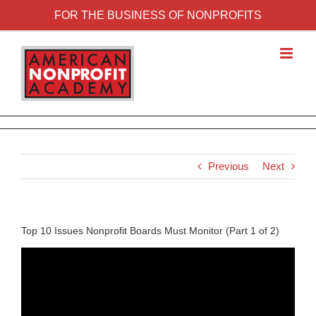
FOR THE BUSINESS OF NONPROFITS
Previous
Next
Top 10 Issues Nonprofit Boards Must Monitor (Part 1 of 2)