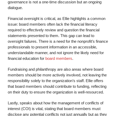
governance is not a one-time discussion but an ongoing
dialogue.
Financial oversight is critical, as Ellie highlights a common
issue: board members often lack the financial literacy
required to effectively review and question the financial
statements presented to them. This gap can lead to
oversight failures. There is a need for the nonprofit’s finance
professionals to present information in an accessible,
understandable manner, and not ignore the likely need for
financial education for
board members
.
Fundraising and philanthropy are also areas where board
members should be more actively involved, not leaving the
responsibility solely to the organization’s staff. Ellie offers
that board members should contribute to funding, reflecting
on their duty to ensure the organization is well-resourced.
Lastly, speaks about how the management of conflicts of
interest (COI) is vital, stating that board members must
disclose any potential conflicts not just annually but as they