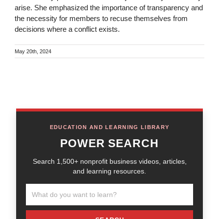
arise. She emphasized the importance of transparency and
the necessity for members to recuse themselves from
decisions where a conflict exists.
May 20th, 2024
EDUCATION AND LEARNING LIBRARY
POWER SEARCH
Search 1,500+ nonprofit business videos, articles,
and learning resources.