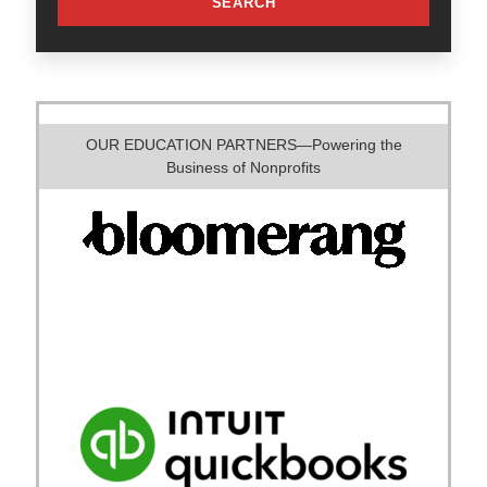
SEARCH
OUR EDUCATION PARTNERS—Powering the
Business of Nonprofits