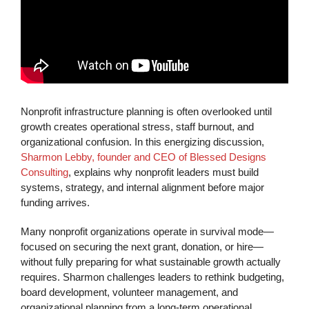
Nonprofit infrastructure planning is often overlooked until
growth creates operational stress, staff burnout, and
organizational confusion. In this energizing discussion,
Sharmon Lebby, founder and CEO of Blessed Designs
Consulting
, explains why nonprofit leaders must build
systems, strategy, and internal alignment before major
funding arrives.
Many nonprofit organizations operate in survival mode—
focused on securing the next grant, donation, or hire—
without fully preparing for what sustainable growth actually
requires. Sharmon challenges leaders to rethink budgeting,
board development, volunteer management, and
organizational planning from a long-term operational