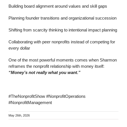
Building board alignment around values and skill gaps
Planning founder transitions and organizational succession
Shifting from scarcity thinking to intentional impact planning
Collaborating with peer nonprofits instead of competing for
every dollar
One of the most powerful moments comes when Sharmon
reframes the nonprofit relationship with money itself:
“Money’s not really what you want.”
#TheNonprofitShow #NonprofitOperations
#NonprofitManagement
May 26th, 2026