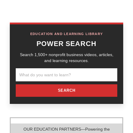
EDUCATION AND LEARNING LIBRARY
POWER SEARCH
Search 1,500+ nonprofit business videos, articles,
and learning resources.
SEARCH
OUR EDUCATION PARTNERS—Powering the