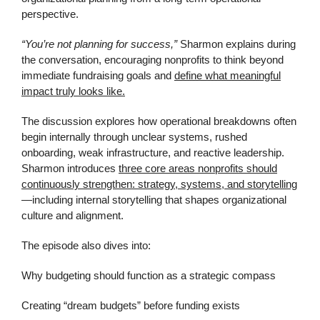
perspective.
“You’re not planning for success,”
Sharmon explains during
the conversation, encouraging nonprofits to think beyond
immediate fundraising goals and
define what meaningful
impact truly looks like.
The discussion explores how operational breakdowns often
begin internally through unclear systems, rushed
onboarding, weak infrastructure, and reactive leadership.
Sharmon introduces
three core areas nonprofits should
continuously strengthen: strategy, systems, and storytelling
—including internal storytelling that shapes organizational
culture and alignment.
The episode also dives into:
Why budgeting should function as a strategic compass
Creating “dream budgets” before funding exists