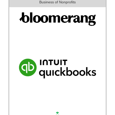
Business of Nonprofits