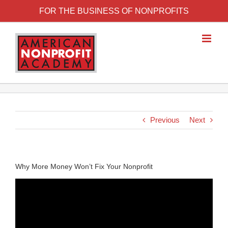
FOR THE BUSINESS OF NONPROFITS
Previous
Next
Why More Money Won’t Fix Your Nonprofit