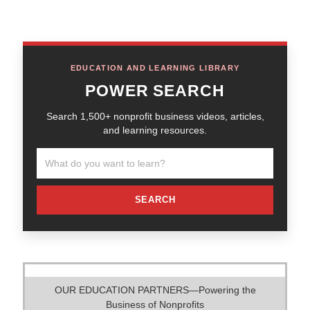
EDUCATION AND LEARNING LIBRARY
POWER SEARCH
Search 1,500+ nonprofit business videos, articles,
and learning resources.
SEARCH
OUR EDUCATION PARTNERS—Powering the
Business of Nonprofits