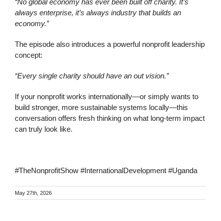
“No global economy has ever been built off charity. It’s
always enterprise, it’s always industry that builds an
economy.”
The episode also introduces a powerful nonprofit leadership
concept:
“Every single charity should have an out vision.”
If your nonprofit works internationally—or simply wants to
build stronger, more sustainable systems locally—this
conversation offers fresh thinking on what long-term impact
can truly look like.
#TheNonprofitShow #InternationalDevelopment #Uganda
May 27th, 2026