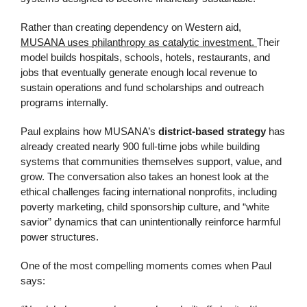
Rather than creating dependency on Western aid,
MUSANA uses philanthropy as catalytic investment.
Their
model builds hospitals, schools, hotels, restaurants, and
jobs that eventually generate enough local revenue to
sustain operations and fund scholarships and outreach
programs internally.
Paul explains how MUSANA’s
district-based strategy
has
already created nearly 900 full-time jobs while building
systems that communities themselves support, value, and
grow. The conversation also takes an honest look at the
ethical challenges facing international nonprofits, including
poverty marketing, child sponsorship culture, and “white
savior” dynamics that can unintentionally reinforce harmful
power structures.
One of the most compelling moments comes when Paul
says: