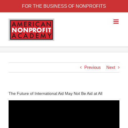
FOR THE BUSINESS OF NONPROFITS
Previous
Next
The Future of International Aid May Not Be Aid at All