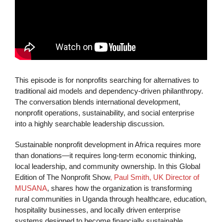
This episode is for nonprofits searching for alternatives to
traditional aid models and dependency-driven philanthropy.
The conversation blends international development,
nonprofit operations, sustainability, and social enterprise
into a highly searchable leadership discussion.
Sustainable nonprofit development in Africa requires more
than donations—it requires long-term economic thinking,
local leadership, and community ownership. In this Global
Edition of The Nonprofit Show
, Paul Smith, UK Director of
MUSANA
, shares how the organization is transforming
rural communities in Uganda through healthcare, education,
hospitality businesses, and locally driven enterprise
systems designed to become financially sustainable.