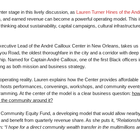
ter stage in this lively discussion, as
Lauren Turner Hines of the And
p, and earned revenue can become a powerful operating model. This i
thinking about sustainability, capital campaigns, cultural infrastructure
xecutive Lead of the André Cailloux Center in New Orleans, takes us
you Road, the oldest thoroughfare in the city and a corridor with deep
p. Named for Captain André Cailloux, one of the first Black officers i
lling as both mission and business strategy.
perating reality. Lauren explains how the Center provides affordable
ns, hosts performances, convenings, workshops, and community event
amming. At the center of the model is a clear business question:
how
or the community around it?
x Community Equity Fund, a developing model that would allow nearb
 and benefit from quarterly revenue share. As she puts it,
“Relationsh
n
: “I hope for a direct community wealth transfer in the multimillions a