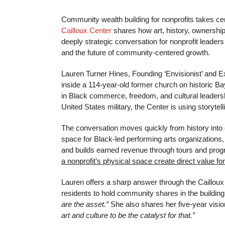
Community wealth building for nonprofits takes cen
Cailloux Center
shares how art, history, ownershi
deeply strategic conversation for nonprofit leaders 
and the future of community-centered growth.
Lauren Turner Hines, Founding ‘Envisionist’ and E
inside a 114-year-old former church on historic Ba
in Black commerce, freedom, and cultural leadershi
United States military, the Center is using storyte
The conversation moves quickly from history into o
space for Black-led performing arts organizatio
and builds earned revenue through tours and progr
a nonprofit’s physical space create direct value f
Lauren offers a sharp answer through the Caillou
residents to hold community shares in the building
are the asset.”
She also shares her five-year visio
art and culture to be the catalyst for that.”