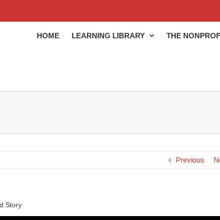
HOME
LEARNING LIBRARY
THE NONPROF
Previous
N
d Story