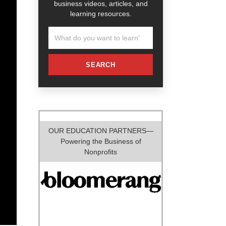
business videos, articles, and
learning resources.
SEARCH
OUR EDUCATION PARTNERS—
Powering the Business of
Nonprofits