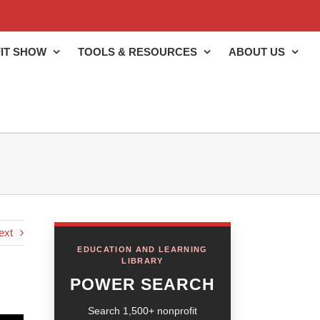
IT SHOW
TOOLS & RESOURCES
ABOUT US
ext
EDUCATION AND LEARNING
LIBRARY
POWER SEARCH
Search 1,500+ nonprofit