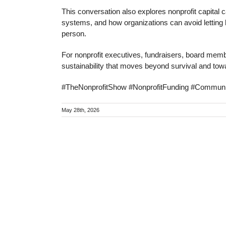
This conversation also explores nonprofit capital
systems, and how organizations can avoid letting k
person.
For nonprofit executives, fundraisers, board membe
sustainability that moves beyond survival and to
#TheNonprofitShow #NonprofitFunding #Communi
May 28th, 2026