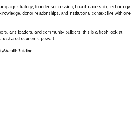
 campaign strategy, founder succession, board leadership, technology
nowledge, donor relationships, and institutional context live with one
rs, arts leaders, and community builders, this is a fresh look at
ward shared economic power!
tyWealthBuilding