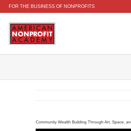
FOR THE BUSINESS OF NONPROFITS
Community Wealth Building Through Art, Space, an