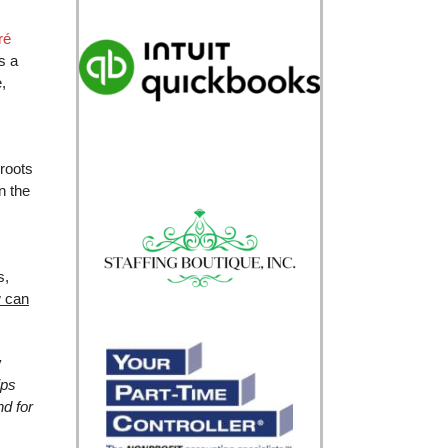
ré
s a
,
 roots
n the
s,
 can
y
ips
nd for