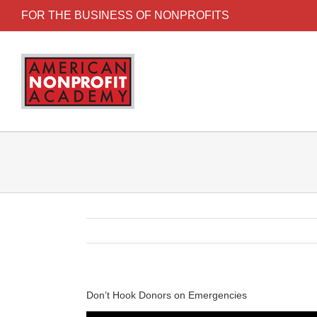
FOR THE BUSINESS OF NONPROFITS
Don’t Hook Donors on Emergencies