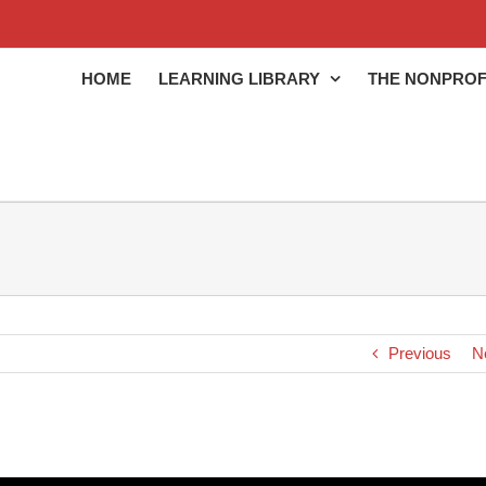
HOME
LEARNING LIBRARY
THE NONPROF
Previous
N