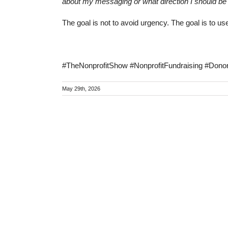
about my messaging or what direction I should be
The goal is not to avoid urgency. The goal is to us
#TheNonprofitShow #NonprofitFundraising #Don
May 29th, 2026