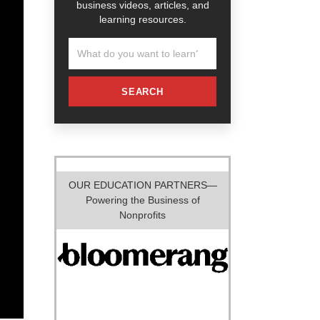
business videos, articles, and
learning resources.
SEARCH
OUR EDUCATION PARTNERS—
Powering the Business of
Nonprofits