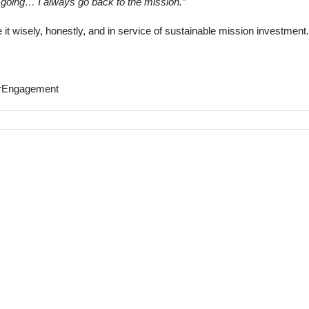
 going… I always go back to the mission.”
e it wisely, honestly, and in service of sustainable mission investment.
orEngagement