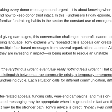
ut making every donor message sound urgent—it is about knowing when
d how to keep donor trust intact. In this Fundraisers Friday episode, 
familiar fundraising habits in the sector: the constant use of emergen
giving campaigns, this conversation challenges nonprofit leaders to 
aising language. Tony explains
why repeated crisis appeals can create
 multiple fear-based messages from several organizations at once. At
hey are investing in impact—or being asked to rescue an unstable
: “If everything is urgent, eventually really nothing feels urgent.”
That i
t distinguish between a true community crisis, a temporary emergen
undraising cycle.
Each situation calls for different communication, dif
ter-related appeals, funding cuts, year-end campaigns, and mission-
sed messaging may be appropriate when it is grounded in fact and t
ct may be the stronger path. Tony’s advice is direct:
“When I was con