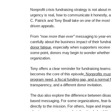
Nonprofit crisis fundraising strategy is not abo
urgency is real, how to communicate it honestly, an
C. Patrick and Tony Beall take on one of the most 
driven appeals.
From
“now more than ever”
messaging to year-end 
carefully about the business impact of their fundr
donor fatigue
, especially when supporters receive
some point, donors may begin to wonder whether t
organization.
Tony offers a clear reminder for fundraising teams
becomes the core of this episode
. Nonprofits mus
program need, a fiscal funding gap, and a normal f
transparency, and a different donor invitation.
The duo also explore the difference between disas
based messaging. For some organizations, fear-ba
directly to the mission. For others, hope and impa