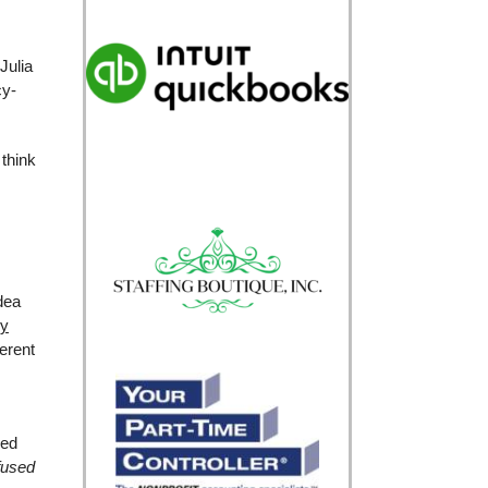
Julia
cy-
think
dea
cy
ferent
ied
fused