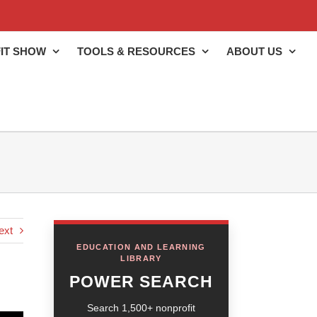
IT SHOW
TOOLS & RESOURCES
ABOUT US
ext
EDUCATION AND LEARNING
LIBRARY
POWER SEARCH
Search 1,500+ nonprofit