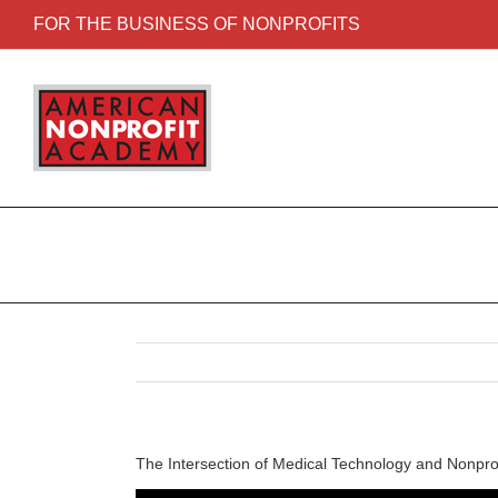
FOR THE BUSINESS OF NONPROFITS
The Intersection of Medical Technology and Nonprof