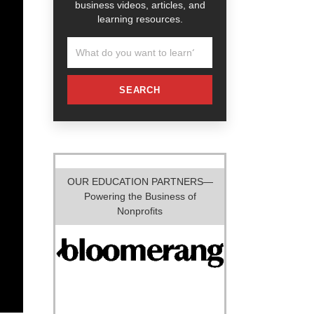
business videos, articles, and
learning resources.
SEARCH
OUR EDUCATION PARTNERS—
Powering the Business of
Nonprofits