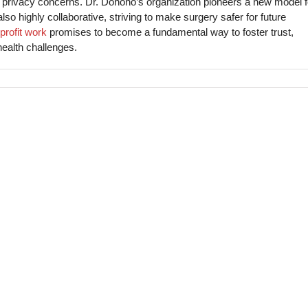
privacy concerns. Dr. Donoho’s organization pioneers a new model f
also highly collaborative, striving to make surgery safer for future
profit work
promises to become a fundamental way to foster trust,
health challenges.