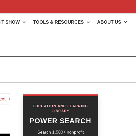
IT SHOW
TOOLS & RESOURCES
ABOUT US
ext
EDUCATION AND LEARNING
LIBRARY
POWER SEARCH
Search 1,500+ nonprofit