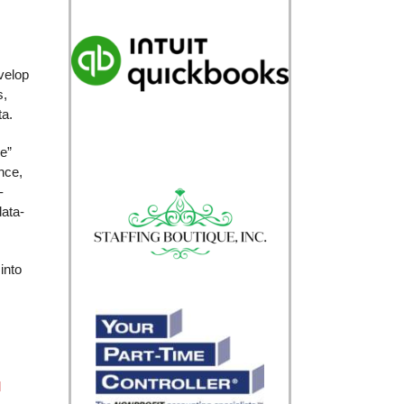
velop
s,
ta.
e”
nce,
-
data-
into
l