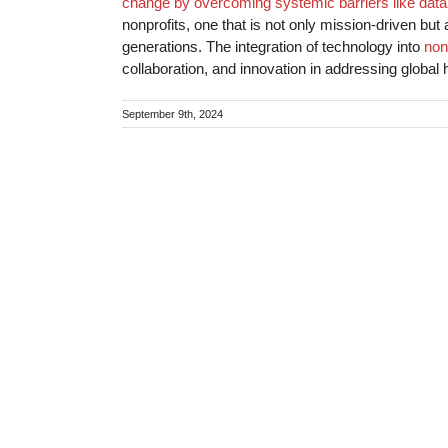
change by overcoming systemic barriers like data
nonprofits, one that is not only mission-driven but 
generations. The integration of technology into
non
collaboration, and innovation in addressing global 
September 9th, 2024