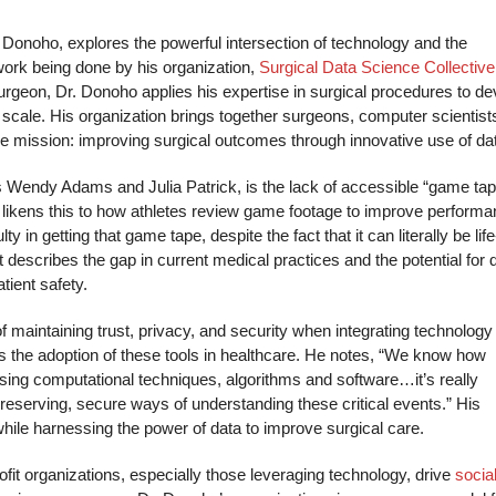
l Donoho, explores the powerful intersection of technology and the
work being done by his organization,
Surgical Data Science Collective
surgeon, Dr. Donoho applies his expertise in surgical procedures to de
 scale. His organization brings together surgeons, computer scientist
ne mission: improving surgical outcomes through innovative use of da
s Wendy Adams and Julia Patrick, is the lack of accessible “game tap
 likens this to how athletes review game footage to improve performa
y in getting that game tape, despite the fact that it can literally be life
 describes the gap in current medical practices and the potential for 
atient safety.
 maintaining trust, privacy, and security when integrating technology 
ows the adoption of these tools in healthcare. He notes, “We know how
easing computational techniques, algorithms and software…it’s really
-preserving, secure ways of understanding these critical events.” His
 while harnessing the power of data to improve surgical care.
it organizations, especially those leveraging technology, drive
socia