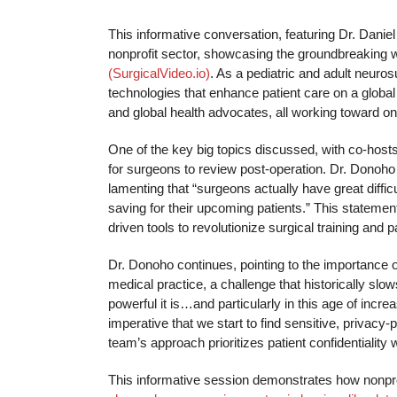
This informative conversation, featuring Dr. Danie
nonprofit sector, showcasing the groundbreaking 
(SurgicalVideo.io)
. As a pediatric and adult neuro
technologies that enhance patient care on a global
and global health advocates, all working toward o
One of the key big topics discussed, with co-host
for surgeons to review post-operation. Dr. Donoho
lamenting that “surgeons actually have great difficult
saving for their upcoming patients.” This statement
driven tools to revolutionize surgical training and p
Dr. Donoho continues, pointing to the importance of
medical practice, a challenge that historically sl
powerful it is…and particularly in this age of incr
imperative that we start to find sensitive, privacy
team’s approach prioritizes patient confidentiality
This informative session demonstrates how nonprof