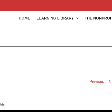
HOME
LEARNING LIBRARY
THE NONPROF
Previous
N
its