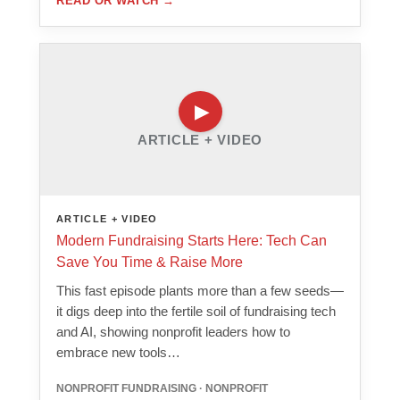
READ OR WATCH
→
ARTICLE + VIDEO
ARTICLE + VIDEO
Modern Fundraising Starts Here: Tech Can
Save You Time & Raise More
This fast episode plants more than a few seeds—
it digs deep into the fertile soil of fundraising tech
and AI, showing nonprofit leaders how to
embrace new tools…
NONPROFIT FUNDRAISING · NONPROFIT