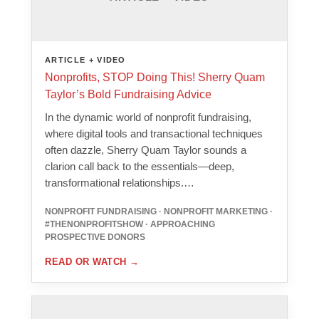
ARTICLE + VIDEO
Nonprofits, STOP Doing This! Sherry Quam
Taylor’s Bold Fundraising Advice
In the dynamic world of nonprofit fundraising,
where digital tools and transactional techniques
often dazzle, Sherry Quam Taylor sounds a
clarion call back to the essentials—deep,
transformational relationships.…
NONPROFIT FUNDRAISING · NONPROFIT MARKETING ·
#THENONPROFITSHOW · APPROACHING
PROSPECTIVE DONORS
READ OR WATCH
→