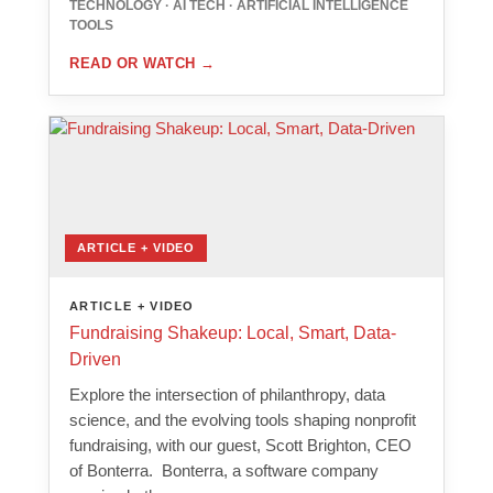
TECHNOLOGY · AI TECH · ARTIFICIAL INTELLIGENCE
TOOLS
READ OR WATCH
→
ARTICLE + VIDEO
ARTICLE + VIDEO
Fundraising Shakeup: Local, Smart, Data-
Driven
Explore the intersection of philanthropy, data
science, and the evolving tools shaping nonprofit
fundraising, with our guest, Scott Brighton, CEO
of Bonterra. Bonterra, a software company