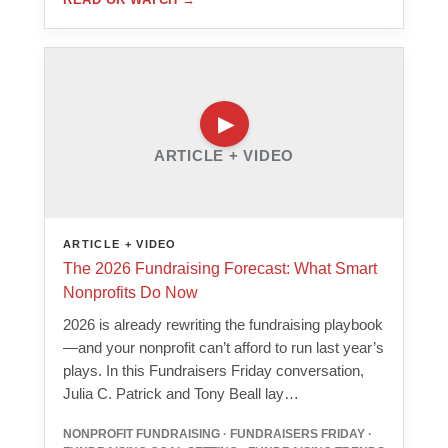
ARTICLE + VIDEO
ARTICLE + VIDEO
The 2026 Fundraising Forecast: What Smart
Nonprofits Do Now
2026 is already rewriting the fundraising playbook
—and your nonprofit can’t afford to run last year’s
plays. In this Fundraisers Friday conversation,
Julia C. Patrick and Tony Beall lay…
NONPROFIT FUNDRAISING · FUNDRAISERS FRIDAY ·