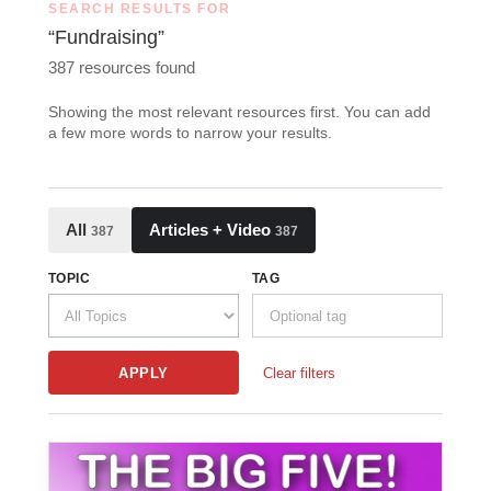
SEARCH RESULTS FOR
“Fundraising”
387 resources found
Showing the most relevant resources first. You can add
a few more words to narrow your results.
All
Articles + Video
387
387
TOPIC
TAG
APPLY
Clear filters