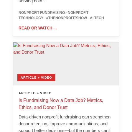
serving both…
NONPROFIT FUNDRAISING · NONPROFIT
TECHNOLOGY · #THENONPROFITSHOW · AI TECH
READ OR WATCH
→
ARTICLE + VIDEO
ARTICLE + VIDEO
Is Fundraising Now a Data Job? Metrics,
Ethics, and Donor Trust
Data-driven nonprofit fundraising can strengthen
donor retention, improve communications, and
support better decisions—but the numbers can’t