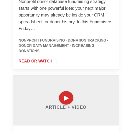
Nonprofit donor database fundraising strategy
starts with one powerful idea: your next major
opportunity may already be inside your CRM,
spreadsheet, or donor history. In this Fundraisers
Friday…
NONPROFIT FUNDRAISING · DONATION TRACKING ·
DONOR DATA MANAGEMENT · INCREASING
DONATIONS
READ OR WATCH
→
ARTICLE + VIDEO