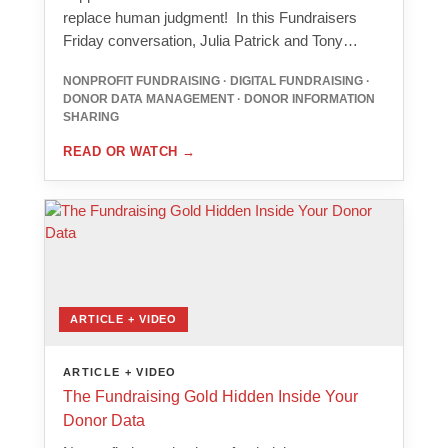
replace human judgment! In this Fundraisers
Friday conversation, Julia Patrick and Tony…
NONPROFIT FUNDRAISING · DIGITAL FUNDRAISING ·
DONOR DATA MANAGEMENT · DONOR INFORMATION
SHARING
READ OR WATCH
→
ARTICLE + VIDEO
ARTICLE + VIDEO
The Fundraising Gold Hidden Inside Your
Donor Data