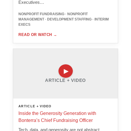
Executives…
NONPROFIT FUNDRAISING · NONPROFIT
MANAGEMENT · DEVELOPMENT STAFFING · INTERIM
EXECS
READ OR WATCH
→
ARTICLE + VIDEO
ARTICLE + VIDEO
Inside the Generosity Generation with
Bonterra’s Chief Fundraising Officer
Tech, data, and generosity are not abstract