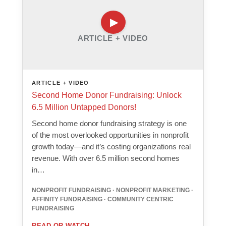
ARTICLE + VIDEO
ARTICLE + VIDEO
Second Home Donor Fundraising: Unlock
6.5 Million Untapped Donors!
Second home donor fundraising strategy is one
of the most overlooked opportunities in nonprofit
growth today—and it’s costing organizations real
revenue. With over 6.5 million second homes
in…
NONPROFIT FUNDRAISING · NONPROFIT MARKETING ·
AFFINITY FUNDRAISING · COMMUNITY CENTRIC
FUNDRAISING
READ OR WATCH
→