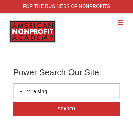
Skip to content
FOR THE BUSINESS OF NONPROFITS
Power Search Our Site
Search the American Nonprofit Academy learning library
SEARCH