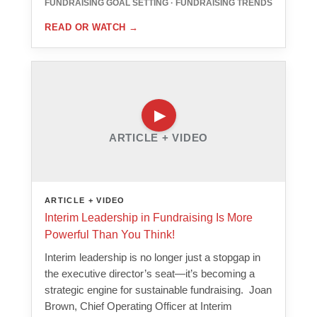
FUNDRAISING GOAL SETTING · FUNDRAISING TRENDS
READ OR WATCH
→
ARTICLE + VIDEO
ARTICLE + VIDEO
Interim Leadership in Fundraising Is More
Powerful Than You Think!
Interim leadership is no longer just a stopgap in
the executive director’s seat—it’s becoming a
strategic engine for sustainable fundraising. Joan
Brown, Chief Operating Officer at Interim