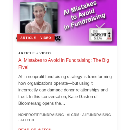
ARTICLE + VIDEO
ARTICLE + VIDEO
AI Mistakes to Avoid in Fundraising: The Big
Five!
AI in nonprofit fundraising strategy is transforming
how organizations operate—but using it
incorrectly can damage donor relationships and
trust. In this conversation, Katie Gaston of
Bloomerang opens the…
NONPROFIT FUNDRAISING · AI CRM · AI FUNDRAISING
· AI TECH