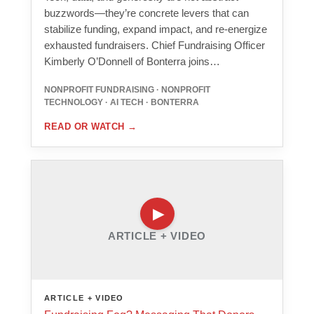
buzzwords—they’re concrete levers that can
stabilize funding, expand impact, and re-energize
exhausted fundraisers. Chief Fundraising Officer
Kimberly O’Donnell of Bonterra joins…
NONPROFIT FUNDRAISING · NONPROFIT
TECHNOLOGY · AI TECH · BONTERRA
READ OR WATCH
→
ARTICLE + VIDEO
ARTICLE + VIDEO