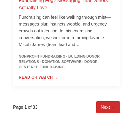
Fundraising Fog? Messaging That Donors
Actually Love
Fundraising can feel like walking through mist—
messages blur, instincts wobble, and urgency
crowds out intention. In this energizing
conversation, we welcome returning favorite
Micah James (team lead and…
NONPROFIT FUNDRAISING · BUILDING DONOR
RELATIONS · DONATION SOFTWARE · DONOR
CENTERED FUNDRAISING
READ OR WATCH
→
Page 1 of 33
Next →