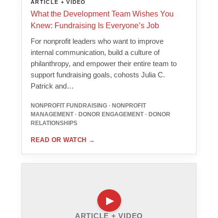
ARTICLE + VIDEO
What the Development Team Wishes You
Knew: Fundraising Is Everyone’s Job
For nonprofit leaders who want to improve
internal communication, build a culture of
philanthropy, and empower their entire team to
support fundraising goals, cohosts Julia C.
Patrick and…
NONPROFIT FUNDRAISING · NONPROFIT
MANAGEMENT · DONOR ENGAGEMENT · DONOR
RELATIONSHIPS
READ OR WATCH
→
ARTICLE + VIDEO