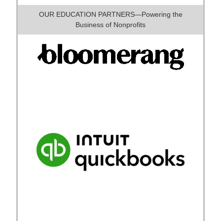
OUR EDUCATION PARTNERS—Powering the
Business of Nonprofits