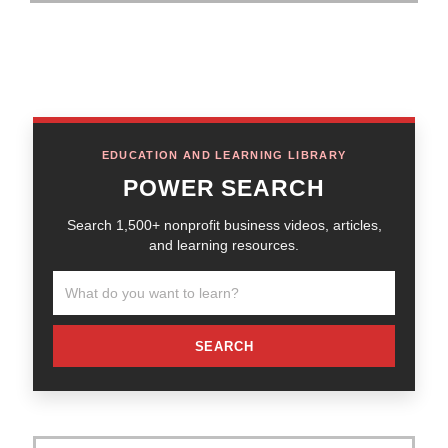
EDUCATION AND LEARNING LIBRARY
POWER SEARCH
Search 1,500+ nonprofit business videos, articles,
and learning resources.
SEARCH