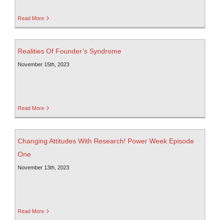
Read More
Realities Of Founder’s Syndrome
November 15th, 2023
Read More
Changing Attitudes With Research! Power Week Episode
One
November 13th, 2023
Read More