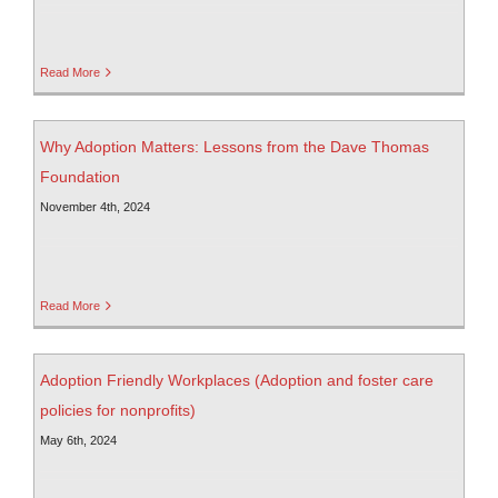
Read More
Why Adoption Matters: Lessons from the Dave Thomas
Foundation
November 4th, 2024
Read More
Adoption Friendly Workplaces (Adoption and foster care
policies for nonprofits)
May 6th, 2024