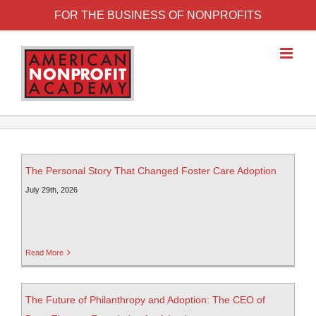
FOR THE BUSINESS OF NONPROFITS
The Personal Story That Changed Foster Care Adoption
July 29th, 2026
Read More
The Future of Philanthropy and Adoption: The CEO of