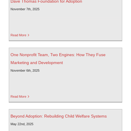
Dave Thomas Foundation for Adoption
November 7th, 2025
Read More
One Nonprofit Team, Two Engines: How They Fuse
Marketing and Development
November 6th, 2025
Read More
Beyond Adoption: Rebuilding Child Welfare Systems
May 22nd, 2025