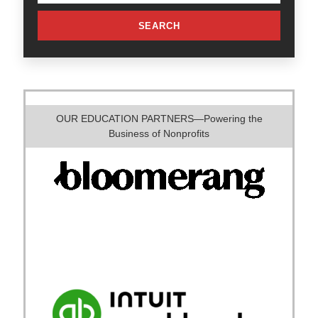
SEARCH
OUR EDUCATION PARTNERS—Powering the
Business of Nonprofits