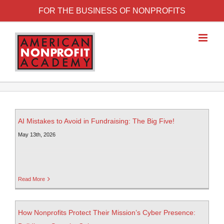
FOR THE BUSINESS OF NONPROFITS
AI Mistakes to Avoid in Fundraising: The Big Five!
May 13th, 2026
Read More
How Nonprofits Protect Their Mission’s Cyber Presence: