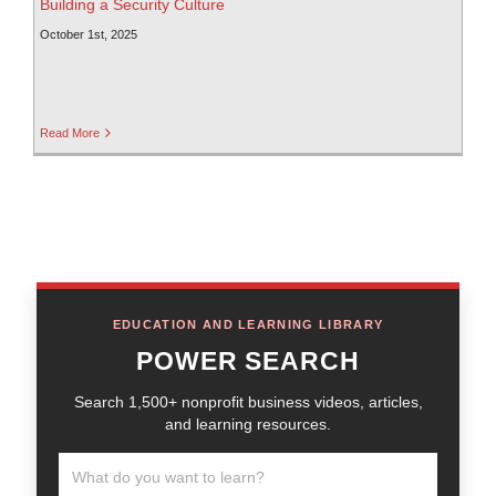
Building a Security Culture
October 1st, 2025
Read More
EDUCATION AND LEARNING LIBRARY
POWER SEARCH
Search 1,500+ nonprofit business videos, articles,
and learning resources.