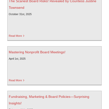
The Scariest Board Risks! Revealed by Countess Justine
Townsend
October 31st, 2025
Read More
Mastering Nonprofit Board Meetings!
April 1st, 2025
Read More
Fundraising, Marketing & Board Policies—Surprising
Insights!