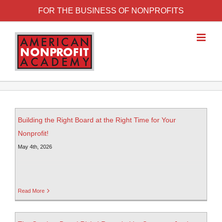
FOR THE BUSINESS OF NONPROFITS
Building the Right Board at the Right Time for Your
Nonprofit!
May 4th, 2026
Read More