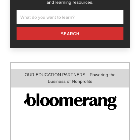
and learning resources.
SEARCH
OUR EDUCATION PARTNERS—Powering the
Business of Nonprofits