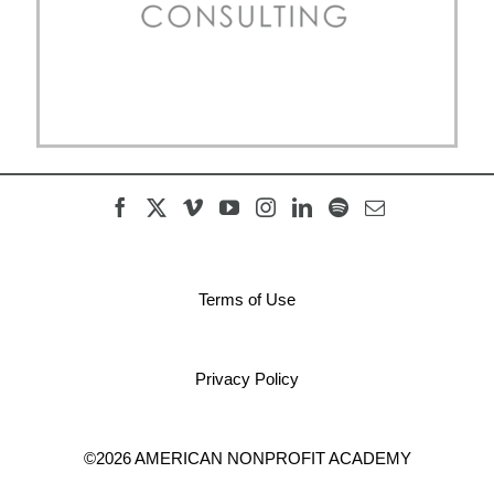
Terms of Use
Privacy Policy
©2026 AMERICAN NONPROFIT ACADEMY