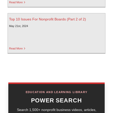
Read More
Top 10 Issues For Nonprofit Boards (Part 2 of 2)
May 21st, 2024
Read More
EDUCATION AND LEARNING LIBRARY
POWER SEARCH
Search 1,500+ nonprofit business videos, articles,