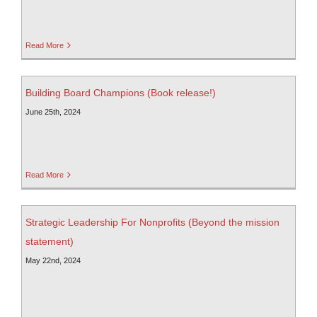
Read More
Building Board Champions (Book release!)
June 25th, 2024
Read More
Strategic Leadership For Nonprofits (Beyond the mission
statement)
May 22nd, 2024