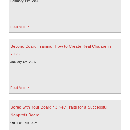
February 14th, 2025
Read More
Beyond Board Training: How to Create Real Change in
2025
January 6th, 2025
Read More
Bored with Your Board? 3 Key Traits for a Successful
Nonprofit Board
October 16th, 2024