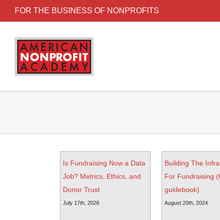
FOR THE BUSINESS OF NONPROFITS
Is Fundraising Now a Data
Building The Infra
Job? Metrics, Ethics, and
For Fundraising 
Donor Trust
guidebook)
July 17th, 2026
August 20th, 2024