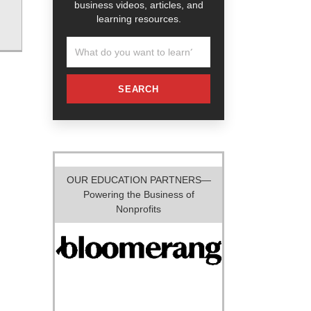
business videos, articles, and
learning resources.
SEARCH
OUR EDUCATION PARTNERS—
Powering the Business of
Nonprofits