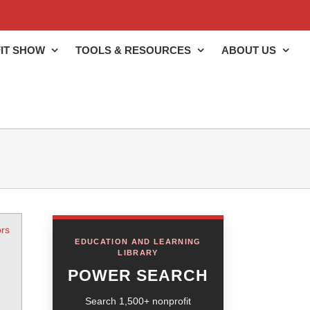
IT SHOW
TOOLS & RESOURCES
ABOUT US
rs
EDUCATION AND LEARNING
LIBRARY
POWER SEARCH
Search 1,500+ nonprofit