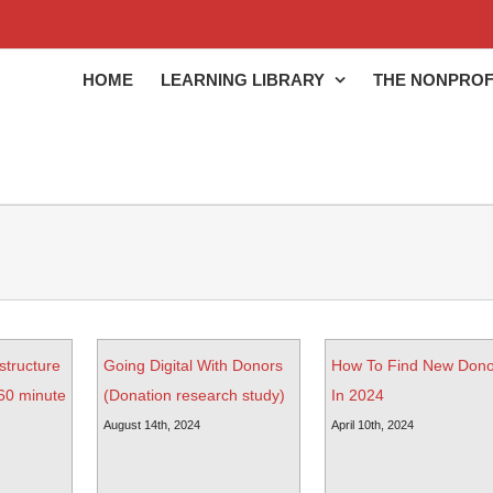
HOME
LEARNING LIBRARY
THE NONPROF
structure
Going Digital With Donors
How To Find New Dono
(60 minute
(Donation research study)
In 2024
August 14th, 2024
April 10th, 2024