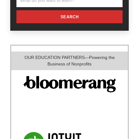
SEARCH
OUR EDUCATION PARTNERS—Powering the
Business of Nonprofits