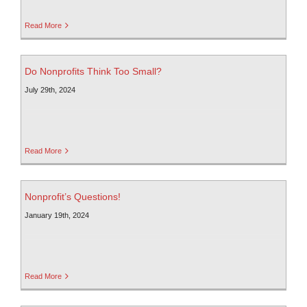
Read More
Do Nonprofits Think Too Small?
July 29th, 2024
Read More
Nonprofit’s Questions!
January 19th, 2024
Read More