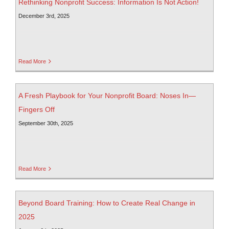
Rethinking Nonprofit Success: Information Is Not Action!
December 3rd, 2025
Read More
A Fresh Playbook for Your Nonprofit Board: Noses In—
Fingers Off
September 30th, 2025
Read More
Beyond Board Training: How to Create Real Change in
2025