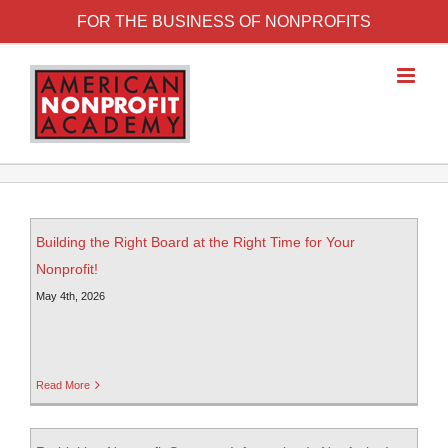
FOR THE BUSINESS OF NONPROFITS
Building the Right Board at the Right Time for Your
Nonprofit!
May 4th, 2026
Read More