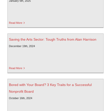
January 6th, 2025
Read More
Saving the Arts Sector: Tough Truths from Alan Harrison
December 19th, 2024
Read More
Bored with Your Board? 3 Key Traits for a Successful
Nonprofit Board
October 16th, 2024