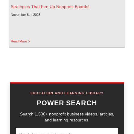
Strategies That Fire Up Nonprofit Boards!
November 8th, 2023
Read More
EDUCATION AND LEARNING LIBRARY
POWER SEARCH
Search 1,500+ nonprofit business videos, articles,
and learning resources.