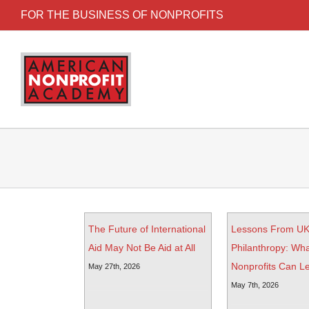
FOR THE BUSINESS OF NONPROFITS
The Future of International
Lessons From U
Aid May Not Be Aid at All
Philanthropy: Wha
Nonprofits Can L
May 27th, 2026
May 7th, 2026