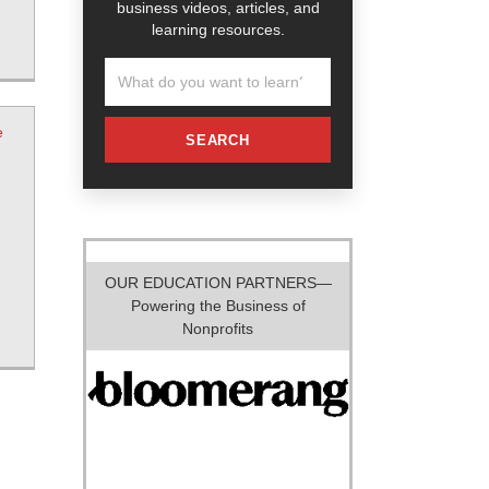
business videos, articles, and
learning resources.
e
SEARCH
OUR EDUCATION PARTNERS—
Powering the Business of
Nonprofits