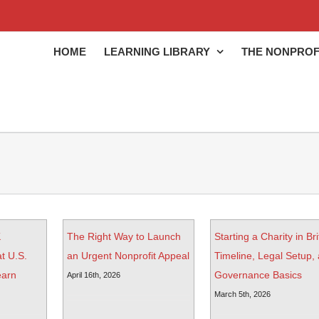
HOME
LEARNING LIBRARY
THE NONPROF
K
The Right Way to Launch
Starting a Charity in Bri
t U.S.
an Urgent Nonprofit Appeal
Timeline, Legal Setup,
earn
Governance Basics
April 16th, 2026
March 5th, 2026