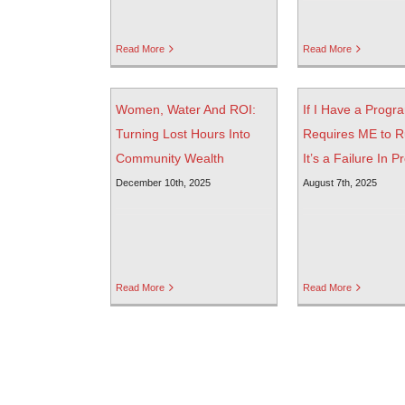
Read More
Read More
Women, Water And ROI:
If I Have a Progr
Turning Lost Hours Into
Requires ME to R
Community Wealth
It’s a Failure In P
December 10th, 2025
August 7th, 2025
Read More
Read More