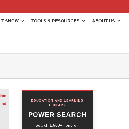
IT SHOW
TOOLS & RESOURCES
ABOUT US
tain:
EDUCATION AND LEARNING
 and
LIBRARY
POWER SEARCH
Search 1,500+ nonprofit