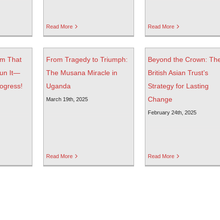
Read More
Read More
am That
From Tragedy to Triumph:
Beyond the Crown: Th
un It—
The Musana Miracle in
British Asian Trust’s
rogress!
Uganda
Strategy for Lasting
Change
March 19th, 2025
February 24th, 2025
Read More
Read More