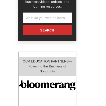
business videos, articles, and
learning resources.
SEARCH
OUR EDUCATION PARTNERS—
Powering the Business of
Nonprofits