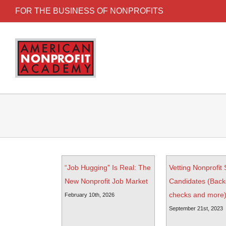
FOR THE BUSINESS OF NONPROFITS
“Job Hugging” Is Real: The
Vetting Nonprofit 
New Nonprofit Job Market
Candidates (Bac
checks and more
February 10th, 2026
September 21st, 2023