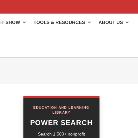
IT SHOW
TOOLS & RESOURCES
ABOUT US
EDUCATION AND LEARNING
LIBRARY
POWER SEARCH
Search 1,500+ nonprofit