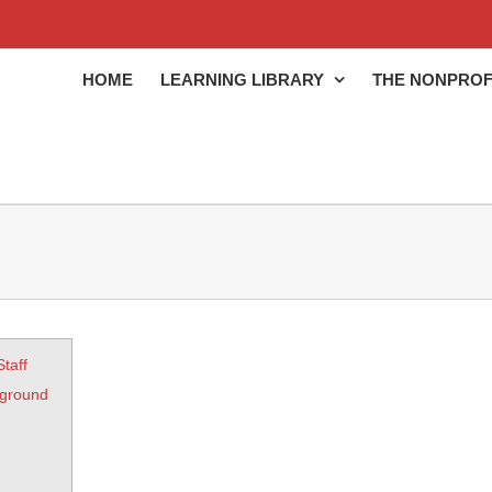
HOME
LEARNING LIBRARY
THE NONPROF
Staff
kground
)