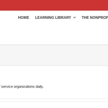
HOME
LEARNING LIBRARY
THE NONPROF
 service organizations daily.