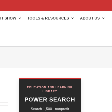
IT SHOW
TOOLS & RESOURCES
ABOUT US
EDUCATION AND LEARNING
LIBRARY
POWER SEARCH
Search 1,500+ nonprofit