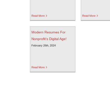
Read More
Read More
Modern Resumes For
Nonprofit’s Digital Age!
February 26th, 2024
Read More