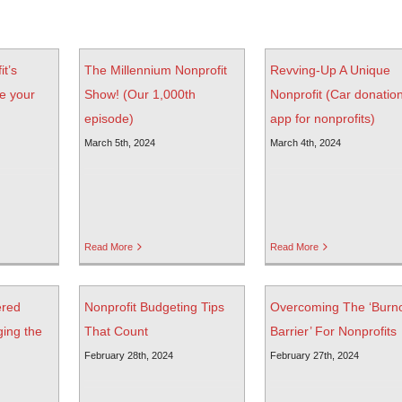
it’s
The Millennium Nonprofit
Revving-Up A Unique
e your
Show! (Our 1,000th
Nonprofit (Car donatio
episode)
app for nonprofits)
March 5th, 2024
March 4th, 2024
Read More
Read More
ered
Nonprofit Budgeting Tips
Overcoming The ‘Burn
ging the
That Count
Barrier’ For Nonprofits
February 28th, 2024
February 27th, 2024