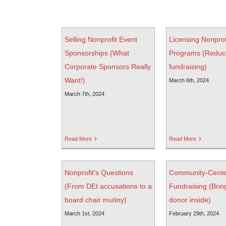
Selling Nonprofit Event
Licensing Nonprof
Sponsorships (What
Programs (Reduc
Corporate Sponsors Really
fundraising)
Want!)
March 6th, 2024
March 7th, 2024
Read More
Read More
Nonprofit’s Questions
Community-Cent
(From DEI accusations to a
Fundraising (Brin
board chair mutiny)
donor inside)
March 1st, 2024
February 29th, 2024