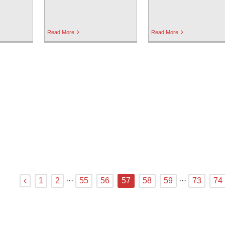
Read More
Read More
1
2
···
55
56
57
58
59
···
73
74