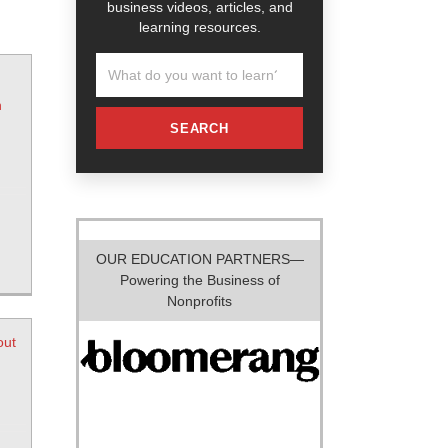
business videos, articles, and
learning resources.
n
SEARCH
OUR EDUCATION PARTNERS—
Powering the Business of
Nonprofits
out