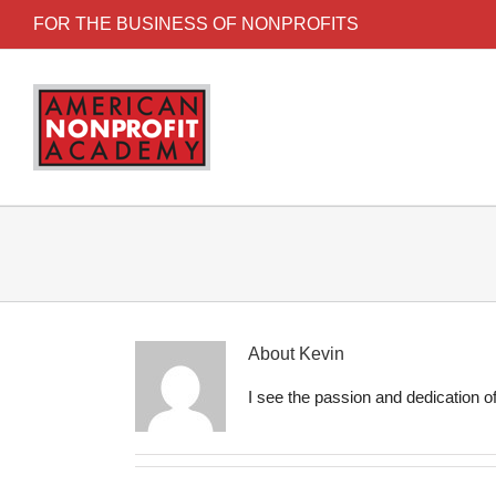
FOR THE BUSINESS OF NONPROFITS
About
Kevin
I see the passion and dedication of