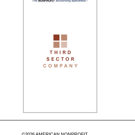
©2026 AMERICAN NONPROFIT