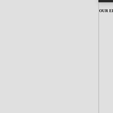
OUR ED