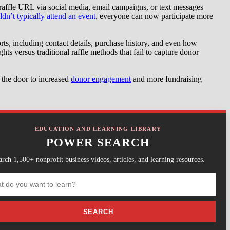
e raffle URL via social media, email campaigns, or text messages
’t typically attend an event
, everyone can now participate more
ts, including contact details, purchase history, and even how
hts versus traditional raffle methods that fail to capture donor
 the door to increased
donor engagement
and more fundraising
EDUCATION AND LEARNING LIBRARY
POWER SEARCH
arch 1,500+ nonprofit business videos, articles, and learning resources.
SEARCH