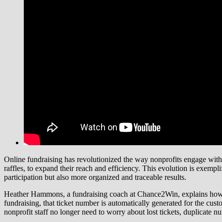
Online fundraising has revolutionized the way nonprofits engage with d
raffles, to expand their reach and efficiency. This evolution is exempl
participation but also more organized and traceable results.
Heather Hammons, a fundraising coach at Chance2Win, explains how onl
fundraising, that ticket number is automatically generated for the custo
nonprofit staff no longer need to worry about lost tickets, duplicate n