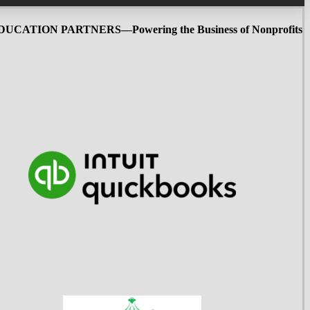
UCATION PARTNERS—Powering the Business of Nonprofits