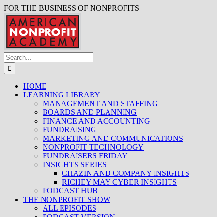
FOR THE BUSINESS OF NONPROFITS
HOME
LEARNING LIBRARY
MANAGEMENT AND STAFFING
BOARDS AND PLANNING
FINANCE AND ACCOUNTING
FUNDRAISING
MARKETING AND COMMUNICATIONS
NONPROFIT TECHNOLOGY
FUNDRAISERS FRIDAY
INSIGHTS SERIES
CHAZIN AND COMPANY INSIGHTS
RICHEY MAY CYBER INSIGHTS
PODCAST HUB
THE NONPROFIT SHOW
ALL EPISODES
PODCAST VERSION