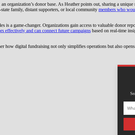
and an organization’s donor base. As Heather points out, sharing a uniqu
-state family, distant supporters, or local community
members who wouldn
es is a game-changer. Organizations gain access to valuable donor repor
rs effectively and can connect future campaigns
based on real-time insig
 how digital fundraising not only simplifies operations but also opens
Se