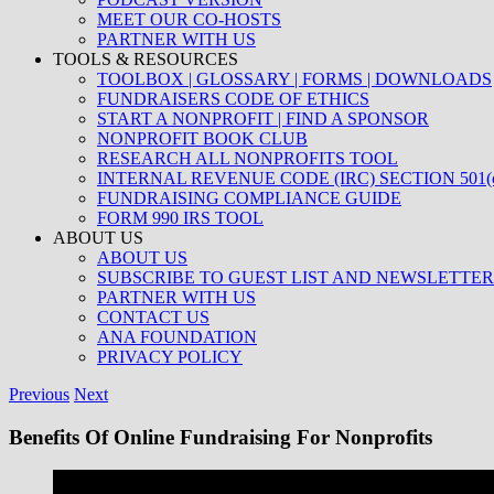
MEET OUR CO-HOSTS
PARTNER WITH US
TOOLS & RESOURCES
TOOLBOX | GLOSSARY | FORMS | DOWNLOADS
FUNDRAISERS CODE OF ETHICS
START A NONPROFIT | FIND A SPONSOR
NONPROFIT BOOK CLUB
RESEARCH ALL NONPROFITS TOOL
INTERNAL REVENUE CODE (IRC) SECTION 501(c
FUNDRAISING COMPLIANCE GUIDE
FORM 990 IRS TOOL
ABOUT US
ABOUT US
SUBSCRIBE TO GUEST LIST AND NEWSLETTER
PARTNER WITH US
CONTACT US
ANA FOUNDATION
PRIVACY POLICY
Previous
Next
Benefits Of Online Fundraising For Nonprofits