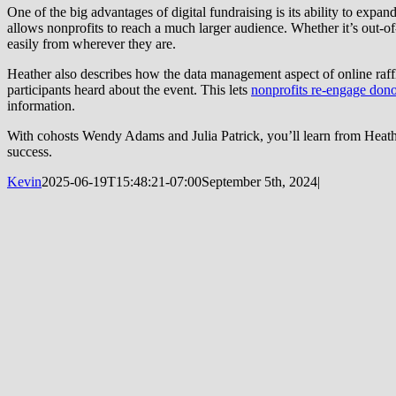
One of the big advantages of digital fundraising is its ability to exp
allows nonprofits to reach a much larger audience. Whether it’s out-of
easily from wherever they are.
Heather also describes how the data management aspect of online raffl
participants heard about the event. This lets
nonprofits re-engage dono
information.
With cohosts Wendy Adams and Julia Patrick, you’ll learn from Heather
success.
Kevin
2025-06-19T15:48:21-07:00
September 5th, 2024
|