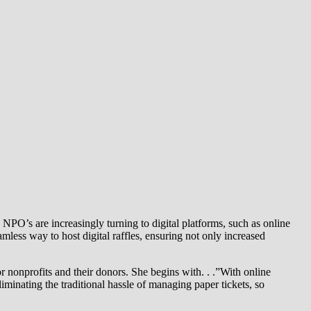
 NPO’s are increasingly turning to digital platforms, such as online
mless way to host digital raffles, ensuring not only increased
nonprofits and their donors. She begins with. . .”With online
liminating the traditional hassle of managing paper tickets, so