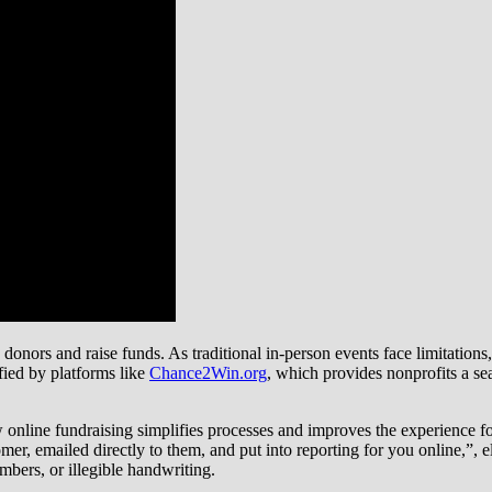
onors and raise funds. As traditional in-person events face limitations,
ified by platforms like
Chance2Win.org
, which provides nonprofits a sea
ine fundraising simplifies processes and improves the experience for 
mer, emailed directly to them, and put into reporting for you online,”, e
umbers, or illegible handwriting.