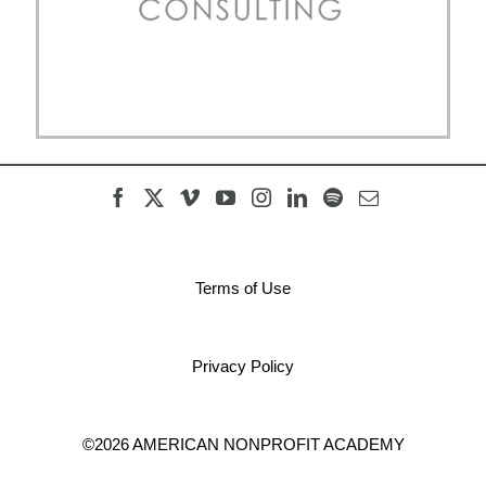
Terms of Use
Privacy Policy
©2026 AMERICAN NONPROFIT ACADEMY