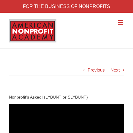
FOR THE BUSINESS OF NONPROFITS
Previous
Next
Nonprofit’s Asked! (LYBUNT or SLYBUNT)