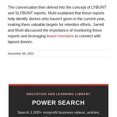
The conversation then delved into the concept of LYBUNT
and SLYBUNT reports. Muhi explained that these reports
help identify donors who haven’t given in the current year,
making them valuable targets for retention efforts. Jarrett
and Muhi discussed the importance of monitoring these
reports and leveraging
board members
to connect with
lapsed donors.
November 4th, 2023
EDUCATION AND LEARNING LIBRARY
POWER SEARCH
Search 1,500+ nonprofit business videos, articles,