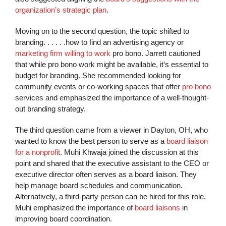
organization’s strategic plan
.
Moving on to the second question, the topic shifted to
branding. . . . . .how to find an advertising agency or
marketing firm willing to work
pro bono. Jarrett cautioned
that while pro bono work might be available, it’s essential to
budget for branding. She recommended looking for
community events or co-working spaces that offer
pro bono
services and emphasized the importance of a well-thought-
out branding strategy.
The third question came from a viewer in Dayton, OH, who
wanted to know the best person to serve as a
board liaison
for a nonprofit
. Muhi Khwaja joined the discussion at this
point and shared that the executive assistant to the CEO or
executive director often serves as a board liaison. They
help manage board schedules and communication.
Alternatively, a third-party person can be hired for this role.
Muhi emphasized the importance of
board liaisons
in
improving board coordination.