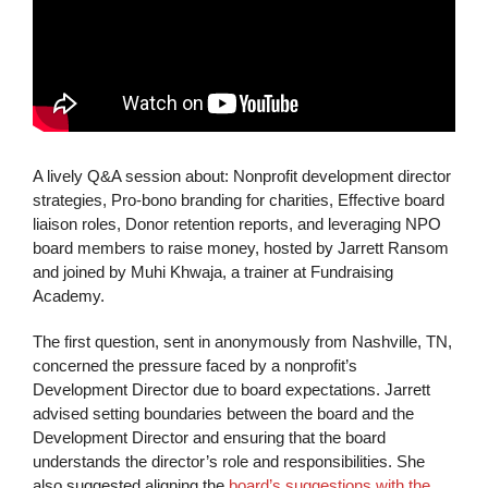
A lively Q&A session about: Nonprofit development director
strategies, Pro-bono branding for charities, Effective board
liaison roles, Donor retention reports, and leveraging NPO
board members to raise money, hosted by Jarrett Ransom
and joined by Muhi Khwaja, a trainer at Fundraising
Academy.
The first question, sent in anonymously from Nashville, TN,
concerned the pressure faced by a nonprofit’s
Development Director due to board expectations. Jarrett
advised setting boundaries between the board and the
Development Director and ensuring that the board
understands the director’s role and responsibilities. She
also suggested aligning the
board’s suggestions with the