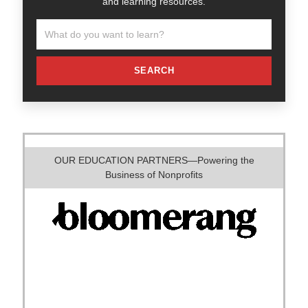
and learning resources.
SEARCH
OUR EDUCATION PARTNERS—Powering the
Business of Nonprofits