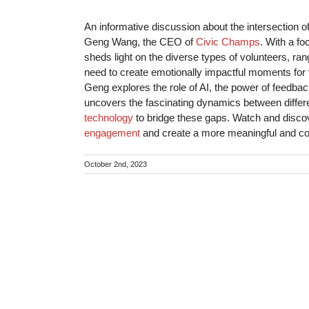
An informative discussion about the intersection o
Geng Wang, the CEO of
Civic Champs
. With a f
sheds light on the diverse types of volunteers, r
need to create emotionally impactful moments for vo
Geng explores the role of AI, the power of feedbac
uncovers the fascinating dynamics between differ
technology
to bridge these gaps. Watch and disc
engagement
and create a more meaningful and co
October 2nd, 2023