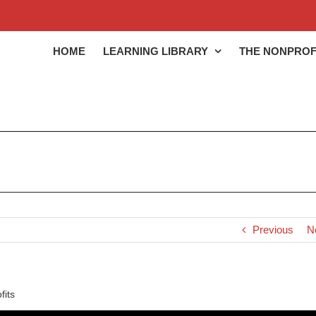
HOME
LEARNING LIBRARY
THE NONPROF
Previous
N
fits