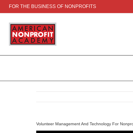
FOR THE BUSINESS OF NONPROFITS
Volunteer Management And Technology For Nonpro