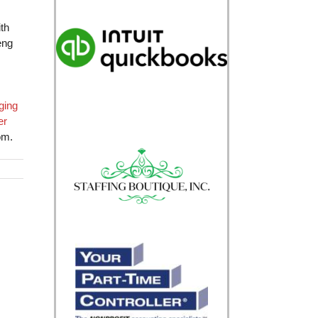
th
eng
ging
er
om.