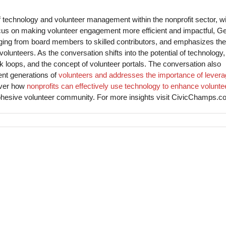
f technology and volunteer management within the nonprofit sector, wi
ocus on making volunteer engagement more efficient and impactful, G
anging from board members to skilled contributors, and emphasizes the
lunteers. As the conversation shifts into the potential of technology,
k loops, and the concept of volunteer portals. The conversation also
ent generations of
volunteers and addresses the importance of levera
over how
nonprofits can effectively use technology to enhance volunte
hesive volunteer community. For more insights visit CivicChamps.c