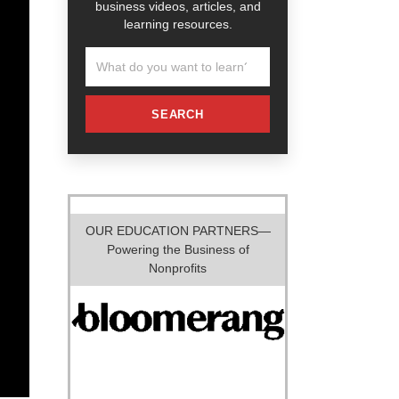
business videos, articles, and
learning resources.
SEARCH
OUR EDUCATION PARTNERS—
Powering the Business of
Nonprofits