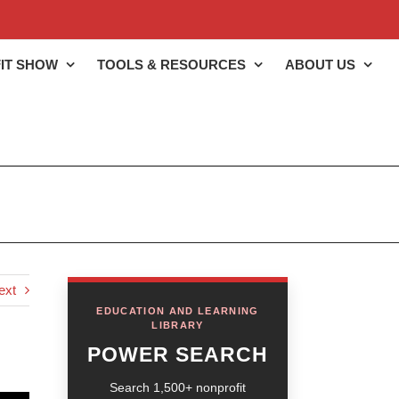
IT SHOW
TOOLS & RESOURCES
ABOUT US
ext
EDUCATION AND LEARNING
LIBRARY
POWER SEARCH
Search 1,500+ nonprofit