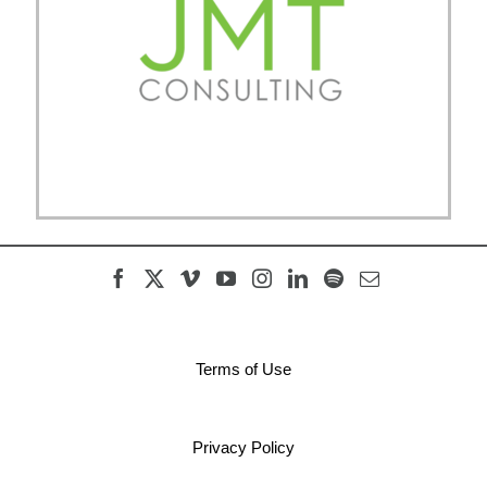
Terms of Use
Privacy Policy