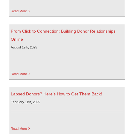
Read More
From Click to Connection: Building Donor Relationships
Online
August 12th, 2025
Read More
Lapsed Donors? Here’s How to Get Them Back!
February 11th, 2025
Read More