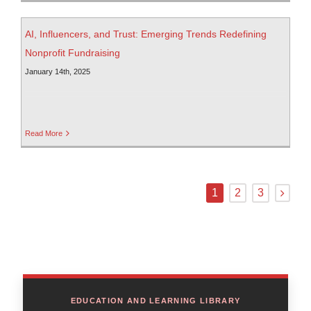
AI, Influencers, and Trust: Emerging Trends Redefining
Nonprofit Fundraising
January 14th, 2025
Read More
1
2
3
EDUCATION AND LEARNING LIBRARY