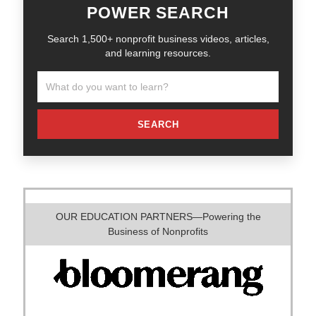
POWER SEARCH
Search 1,500+ nonprofit business videos, articles,
and learning resources.
SEARCH
OUR EDUCATION PARTNERS—Powering the
Business of Nonprofits