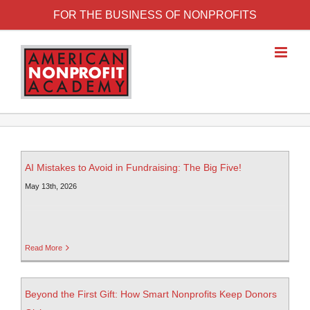
FOR THE BUSINESS OF NONPROFITS
AI Mistakes to Avoid in Fundraising: The Big Five!
May 13th, 2026
Read More
Beyond the First Gift: How Smart Nonprofits Keep Donors