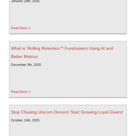
January 28th, 2026
Read More
What is ‘Rolling Retention’? Fundraisers Using AI and
Better Metrics
December 9th, 2025
Read More
Stop Chasing Unicorn Donors! Start Growing Loyal Givers!
October 14th, 2025