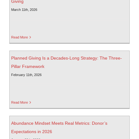
Giving
March 11th, 2026
Read More
Planned Giving Is a Decades-Long Strategy: The Three-
Pillar Framework
February 11th, 2026
Read More
Abundance Mindset Meets Real Metrics: Donor’s
Expectations in 2026