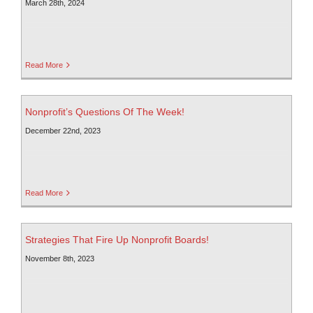
March 28th, 2024
Read More
Nonprofit’s Questions Of The Week!
December 22nd, 2023
Read More
Strategies That Fire Up Nonprofit Boards!
November 8th, 2023