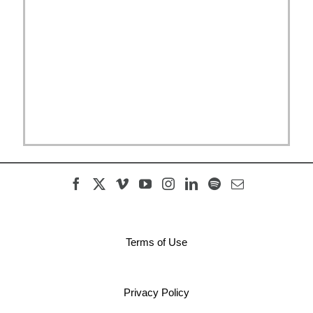
Terms of Use
Privacy Policy