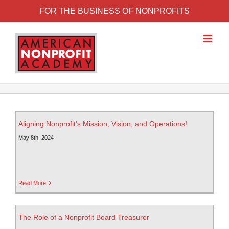
FOR THE BUSINESS OF NONPROFITS
Aligning Nonprofit’s Mission, Vision, and Operations!
May 8th, 2024
Read More
The Role of a Nonprofit Board Treasurer