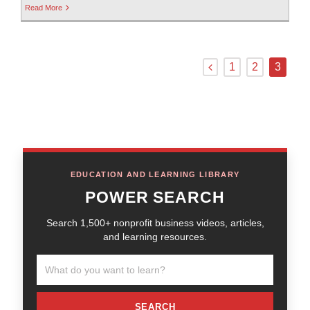
Read More
1
2
3
EDUCATION AND LEARNING LIBRARY
POWER SEARCH
Search 1,500+ nonprofit business videos, articles,
and learning resources.
SEARCH