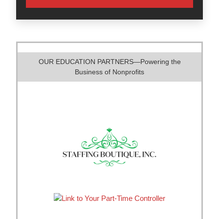
OUR EDUCATION PARTNERS—Powering the
Business of Nonprofits