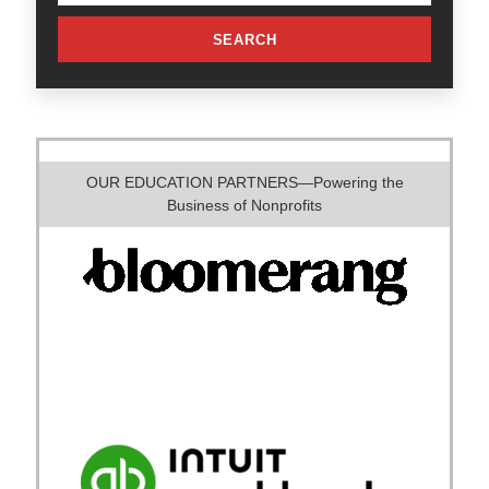
SEARCH
OUR EDUCATION PARTNERS—Powering the
Business of Nonprofits