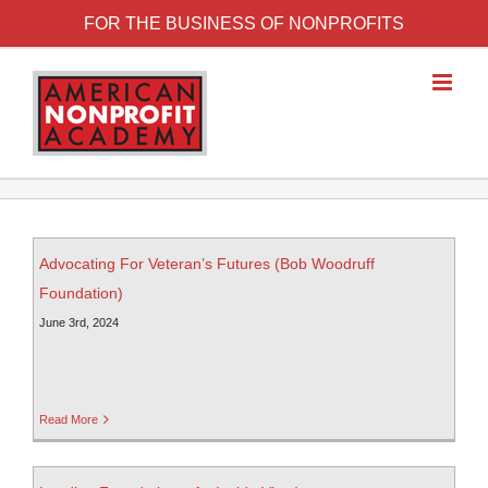
FOR THE BUSINESS OF NONPROFITS
Advocating For Veteran’s Futures (Bob Woodruff
Foundation)
June 3rd, 2024
Read More