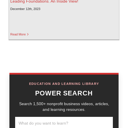
Leading Foundations. An Inside View!
December 12th, 2023
Read More
EDUCATION AND LEARNING LIBRARY
POWER SEARCH
Search 1,500+ nonprofit business videos, articles,
and learning resources.