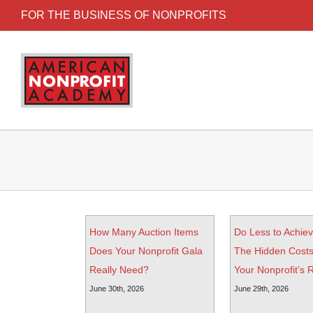
FOR THE BUSINESS OF NONPROFITS
How Many Auction Items
Do Less to Achie
Does Your Nonprofit Gala
The Hidden Costs
Really Need?
Your Nonprofit’s
June 30th, 2026
June 29th, 2026