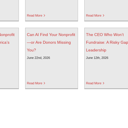
Read More
Read More
Nonprofit
Can AI Find Your Nonprofit
The CEO Who Won’t
ica’s
—or Are Donors Missing
Fundraise: A Risky Gap
You?
Leadership
June 22nd, 2026
June 12th, 2026
Read More
Read More