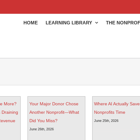
HOME
LEARNING LIBRARY
THE NONPROF
ve More?
Your Major Donor Chose
Where AI Actually Save
 Draining
Another Nonprofit—What
Nonprofits Time
 Revenue
Did You Miss?
June 25th, 2026
June 26th, 2026