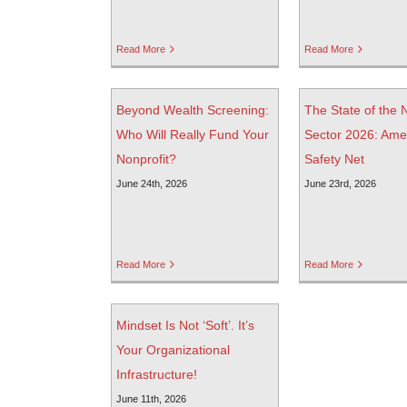
Read More
Read More
Beyond Wealth Screening:
The State of the 
Who Will Really Fund Your
Sector 2026: Amer
Nonprofit?
Safety Net
June 24th, 2026
June 23rd, 2026
Read More
Read More
Mindset Is Not ‘Soft’. It’s
Your Organizational
Infrastructure!
June 11th, 2026