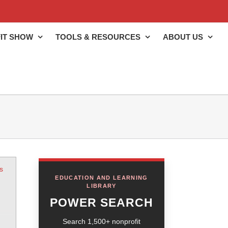
IT SHOW
TOOLS & RESOURCES
ABOUT US
s
EDUCATION AND LEARNING
LIBRARY
POWER SEARCH
Search 1,500+ nonprofit