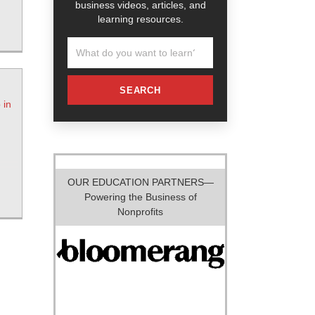
business videos, articles, and
learning resources.
SEARCH
 in
OUR EDUCATION PARTNERS—
Powering the Business of
Nonprofits