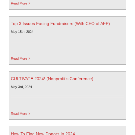
Read More
Top 3 Issues Facing Fundraisers (With CEO of AFP)
May 15th, 2024
Read More
CULTIVATE 2024! (Nonprofit’s Conference)
May 3rd, 2024
Read More
How To Find New Donors In 2024