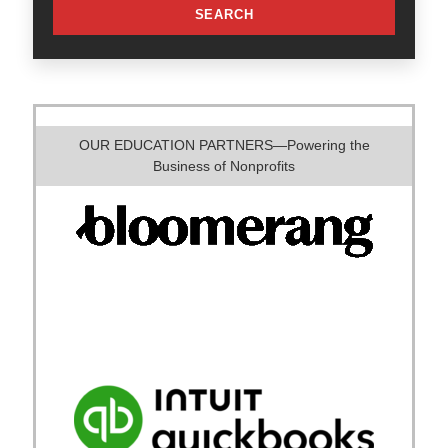
SEARCH
OUR EDUCATION PARTNERS—Powering the
Business of Nonprofits