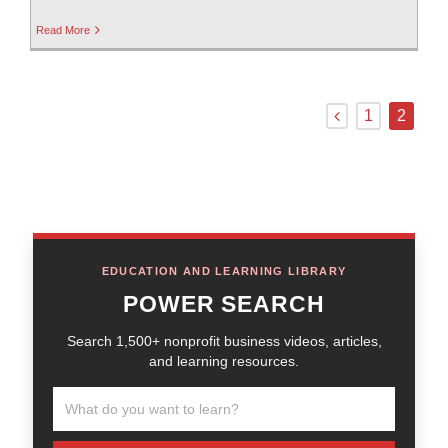
Read More
1
2
EDUCATION AND LEARNING LIBRARY
POWER SEARCH
Search 1,500+ nonprofit business videos, articles,
and learning resources.