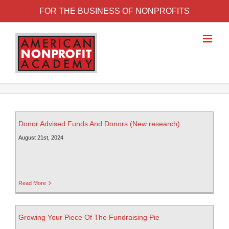
FOR THE BUSINESS OF NONPROFITS
Donor Advised Funds And Donors (New research)
August 21st, 2024
Read More
Growing Your Piece Of The Fundraising Pie