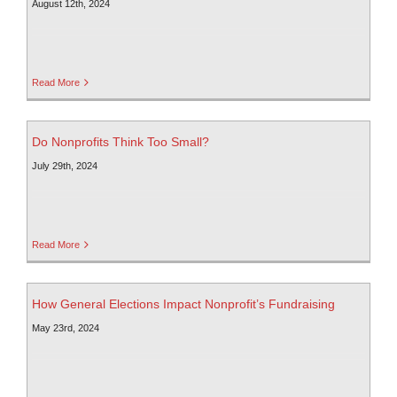
August 12th, 2024
Read More
Do Nonprofits Think Too Small?
July 29th, 2024
Read More
How General Elections Impact Nonprofit’s Fundraising
May 23rd, 2024