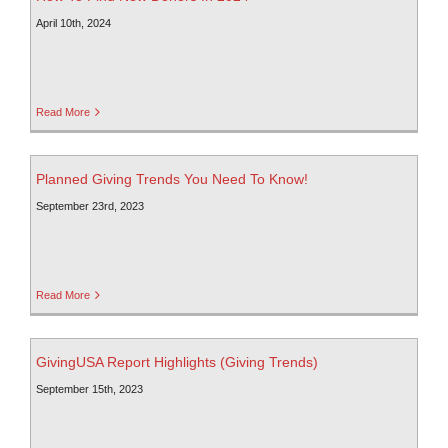
April 10th, 2024
Read More
Planned Giving Trends You Need To Know!
September 23rd, 2023
Read More
GivingUSA Report Highlights (Giving Trends)
September 15th, 2023