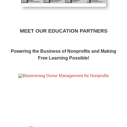
MEET OUR EDUCATION PARTNERS
Powering the Business of Nonprofits and Making
Free Learning Possible!