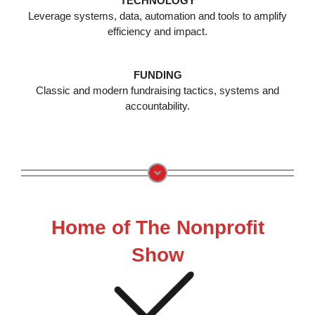
TECHNOLOGY
Leverage systems, data, automation and tools to amplify
efficiency and impact.
FUNDING
Classic and modern fundraising tactics, systems and
accountability.
Home of The Nonprofit
Show