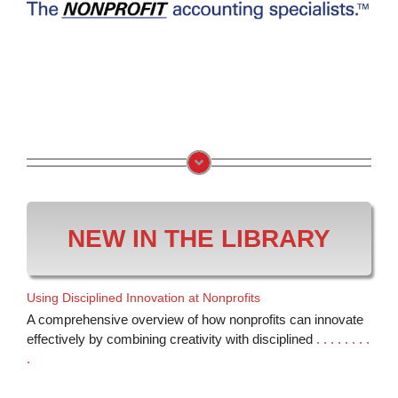
NEW IN THE LIBRARY
Using Disciplined Innovation at Nonprofits
A comprehensive overview of how nonprofits can innovate
effectively by combining creativity with disciplined
. . . . . . . .
.