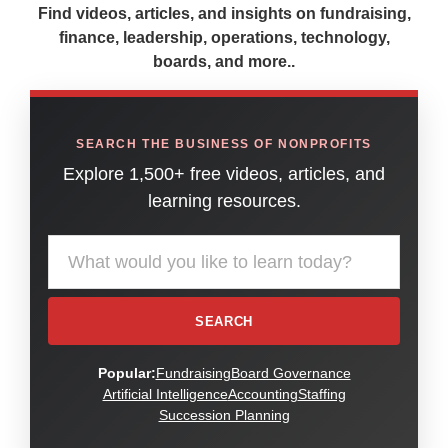
Find videos, articles, and insights on fundraising,
finance, leadership, operations, technology,
boards, and more..
SEARCH THE BUSINESS OF NONPROFITS
Explore 1,500+ free videos, articles, and
learning resources.
Search the American Nonprofit Academy learning library
SEARCH
Popular:
Fundraising
Board Governance
Artificial Intelligence
Accounting
Staffing
Succession Planning