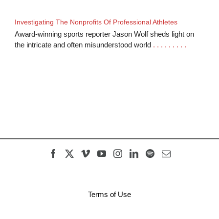
Investigating The Nonprofits Of Professional Athletes
Award-winning sports reporter Jason Wolf sheds light on
the intricate and often misunderstood world
. . . . . . . . .
Terms of Use