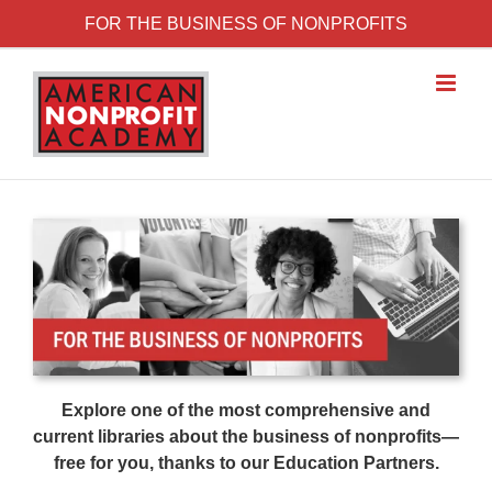
Skip to content
FOR THE BUSINESS OF NONPROFITS
Explore one of the most comprehensive and
current libraries about the business of nonprofits—
free for you, thanks to our Education Partners.