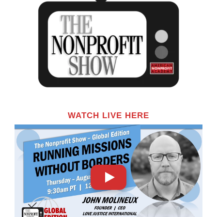
WATCH LIVE HERE