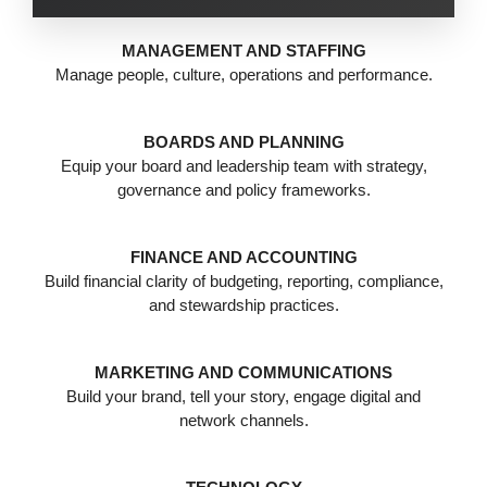
MANAGEMENT AND STAFFING
Manage people, culture, operations and performance.
BOARDS AND PLANNING
Equip your board and leadership team with strategy,
governance and policy frameworks.
FINANCE AND ACCOUNTING
Build financial clarity of budgeting, reporting, compliance,
and stewardship practices.
MARKETING AND COMMUNICATIONS
Build your brand, tell your story, engage digital and
network channels.