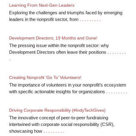
Learning From Next-Gen Leaders
Exploring the challenges and triumphs faced by emerging
leaders in the nonprofit sector, from
. . . . . . . . .
Development Directors; 19 Months and Gone!
The pressing issue within the nonprofit sector: why
Development Directors often leave their positions
. . . . . . . .
.
Creating Nonprofit ‘Go To’ Volunteers!
The importance of volunteers in your nonprofit’s ecosystem
with specific actionable insights for organizations
. . . . . . . . .
Driving Corporate Responsibility (#IndyTechGives)
The innovative concept of peer-to-peer fundraising
intertwined with corporate social responsibility (CSR),
showcasing how
. . . . . . . . .