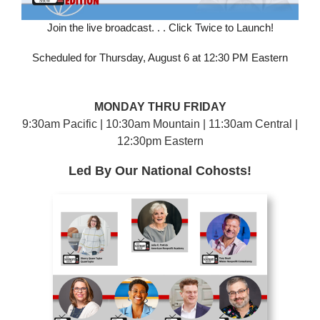
Join the live broadcast. . . Click Twice to Launch!
Scheduled for Thursday, August 6 at 12:30 PM Eastern
MONDAY THRU FRIDAY
9:30am Pacific | 10:30am Mountain | 11:30am Central |
12:30pm Eastern
Led By Our National Cohosts!