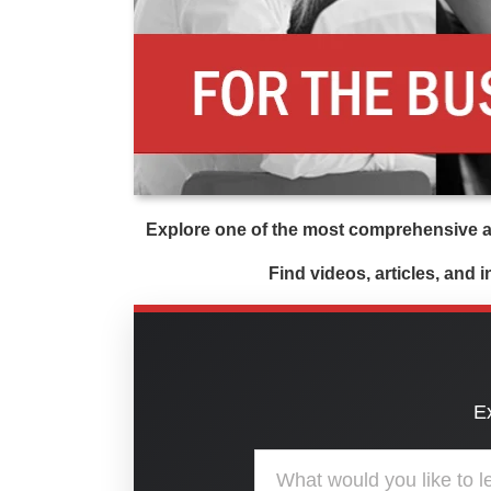
Explore one of the most comprehensive an
Find videos, articles, and 
Ex
Search the American Nonprofit Ac