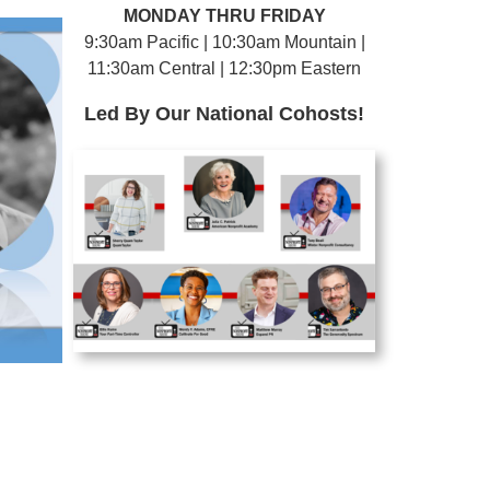
MONDAY THRU FRIDAY
9:30am Pacific | 10:30am Mountain |
11:30am Central | 12:30pm Eastern
Led By Our National Cohosts!