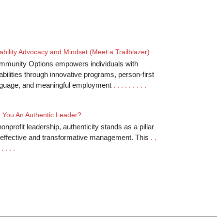
ability Advocacy and Mindset (Meet a Trailblazer)
mmunity Options empowers individuals with
abilities through innovative programs, person-first
nguage, and meaningful employment
. . . . . . . . .
 You An Authentic Leader?
nonprofit leadership, authenticity stands as a pillar
 effective and transformative management. This
. .
 . . . .