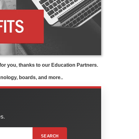
or you, thanks to our Education Partners.
chnology, boards, and more..
es.
SEARCH