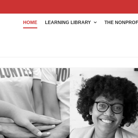
HOME
LEARNING LIBRARY
THE NONPROF