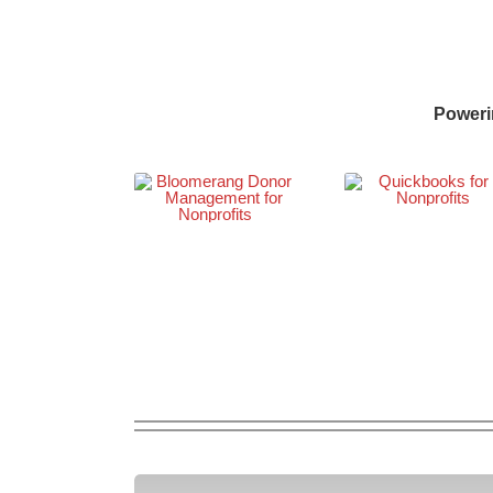
Poweri