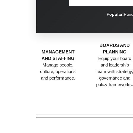
Popular:
Fund
BOARDS AND
MANAGEMENT
PLANNING
AND STAFFING
Equip your board
Manage people,
and leadership
culture, operations
team with strategy,
and performance.
governance and
policy frameworks