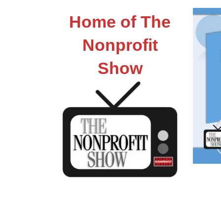
Home of The
Nonprofit
Show