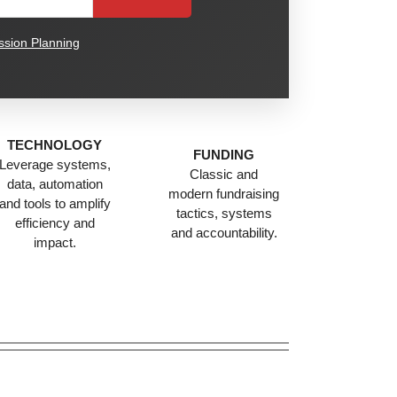
sion Planning
TECHNOLOGY
FUNDING
Leverage systems,
Classic and
data, automation
modern fundraising
and tools to amplify
tactics, systems
efficiency and
and accountability.
impact.