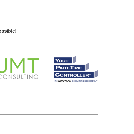
ssible!