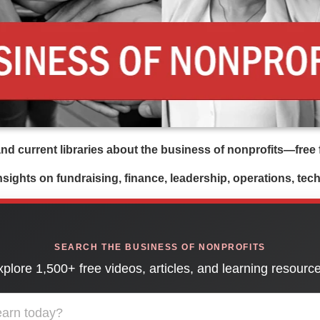
d current libraries about the business of nonprofits—free f
insights on fundraising, finance, leadership, operations, te
SEARCH THE BUSINESS OF NONPROFITS
plore 1,500+ free videos, articles, and learning resourc
ademy learning library