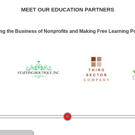
MEET OUR EDUCATION PARTNERS
ng the Business of Nonprofits and Making Free Learning Po