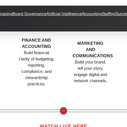
raising
Board Governance
Artificial Intelligence
Accounting
Staffing
Succes
FINANCE AND
MARKETING
ACCOUNTING
AND
Build financial
COMMUNICATIONS
clarity of budgeting,
Build your brand,
reporting,
tell your story,
compliance, and
engage digital and
stewardship
.
network channels.
practices.
WATCH LIVE HERE