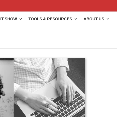
IT SHOW
TOOLS & RESOURCES
ABOUT US