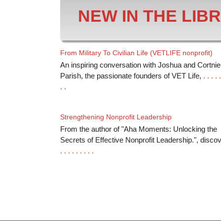
NEW IN THE LIB
From Military To Civilian Life (VETLIFE nonprofit)
An inspiring conversation with Joshua and Cortnie
Parish, the passionate founders of VET Life,
. . . . .
. .
Strengthening Nonprofit Leadership
From the author of "Aha Moments: Unlocking the
Secrets of Effective Nonprofit Leadership.", disco
. . . . . . . . .