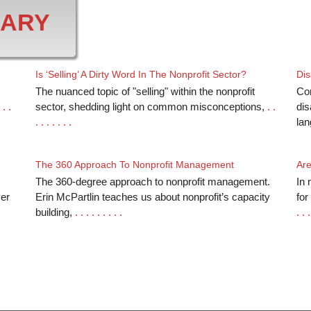
RARY
Is ‘Selling’ A Dirty Word In The Nonprofit Sector?
Dis
The nuanced topic of "selling" within the nonprofit
Co
 . .
sector, shedding light on common misconceptions,
. .
dis
. . . . . . .
la
The 360 Approach To Nonprofit Management
Are
The 360-degree approach to nonprofit management.
In 
ver
Erin McPartlin teaches us about nonprofit’s capacity
for
building,
. . . . . . . . .
. . .