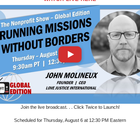
Join the live broadcast. . . Click Twice to Launch!
Scheduled for Thursday, August 6 at 12:30 PM Eastern